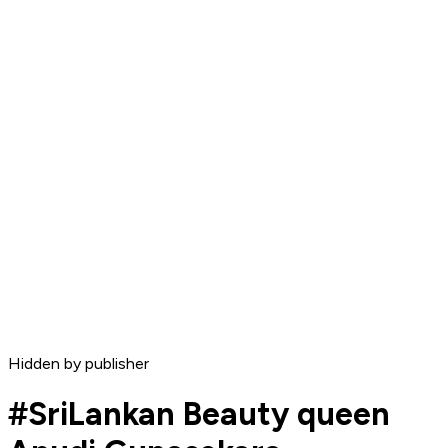
Hidden by publisher
#SriLankan Beauty queen