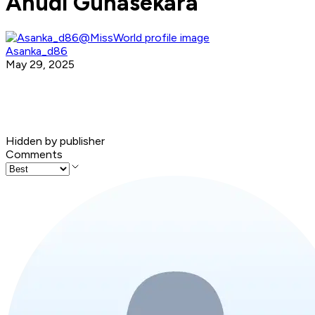
Anudi Gunasekara
Asanka_d86
May 29, 2025
Hidden by publisher
Comments