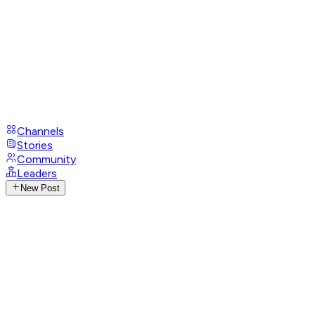
Channels
Stories
Community
Leaders
New Post