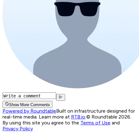
Show More Comments
Powered by Roundtable
Built on infrastructure designed for
real-time media. Learn more at
RTB.io
.
© Roundtable 2026.
By using this site you agree to the
Terms of Use
and
Privacy Policy