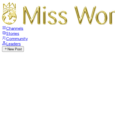
Channels
Stories
Community
Leaders
New Post