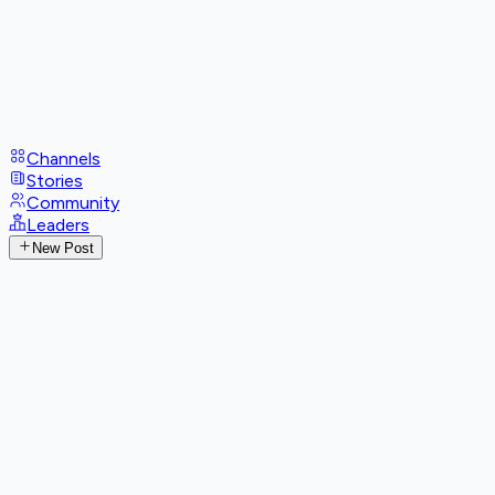
Channels
Stories
Community
Leaders
New Post