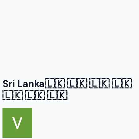
Sri Lanka🇱🇰 🇱🇰 🇱🇰 🇱🇰
🇱🇰 🇱🇰 🇱🇰