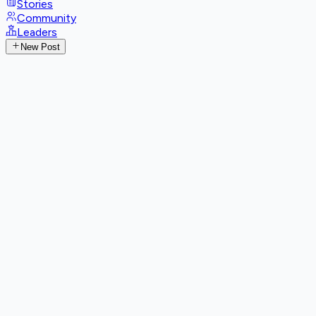
Stories
Community
Leaders
New Post