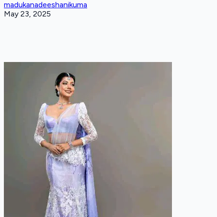
madukanadeeshanikuma
May 23, 2025