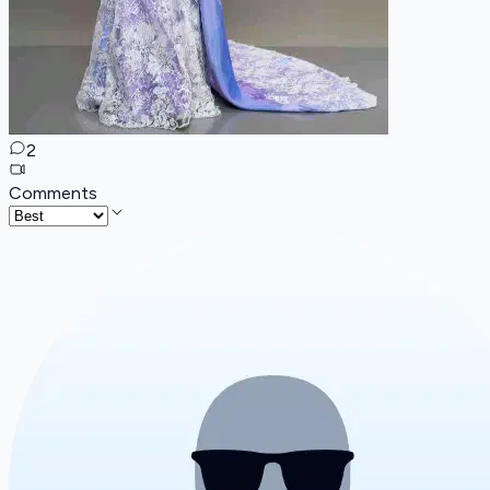
2
Comments