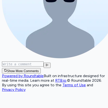
Show More Comments
Powered by Roundtable
Built on infrastructure designed for
real-time media. Learn more at
RTB.io
.
© Roundtable 2026.
By using this site you agree to the
Terms of Use
and
Privacy Policy