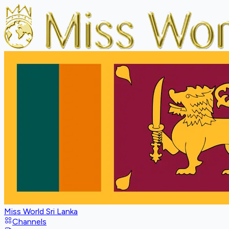
Miss World Sri Lanka
Channels