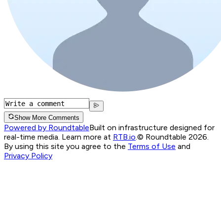
Show More Comments
Powered by Roundtable
Built on infrastructure designed for
real-time media. Learn more at
RTB.io
.
© Roundtable 2026.
By using this site you agree to the
Terms of Use
and
Privacy Policy