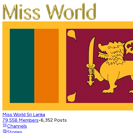
Miss World Sri Lanka
79,558
Members
•
6,352
Posts
Channels
Stories