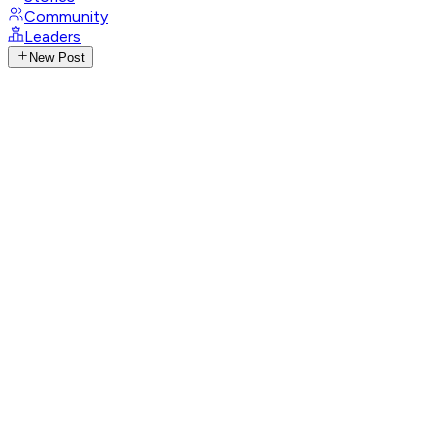
Community
Leaders
New Post