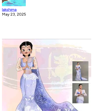
lakshima
May 23, 2025