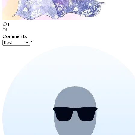
1
Comments