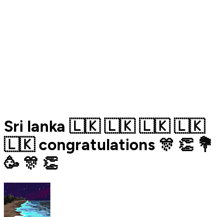
Sri lanka 🇱🇰 🇱🇰 🇱🇰 🇱🇰
🇱🇰 congratulations 🎊 👏 💐
🥳 🎊 👏