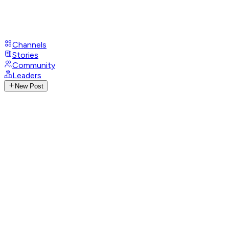
Channels
Stories
Community
Leaders
New Post