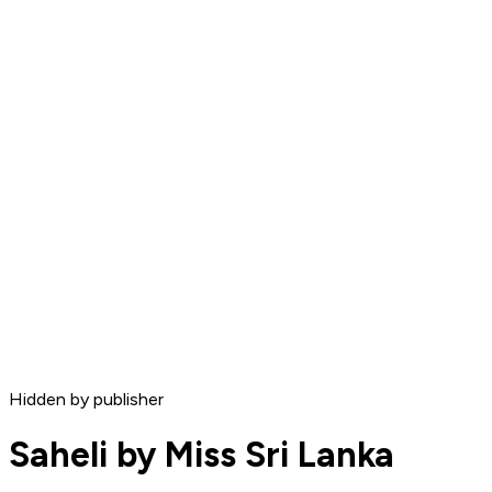
Hidden by publisher
Saheli by Miss Sri Lanka