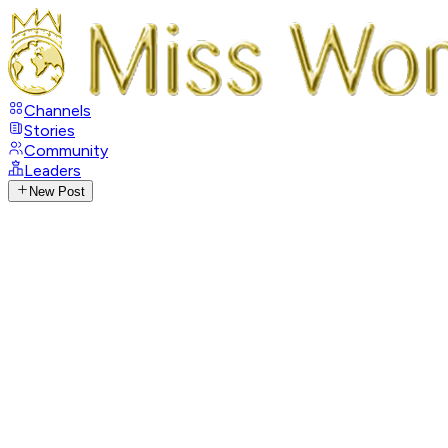
Channels
Stories
Community
Leaders
New Post