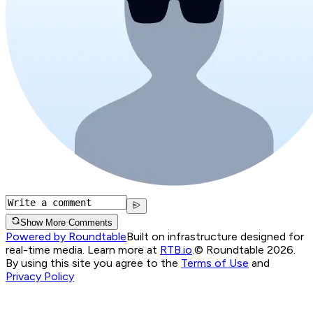
Show More Comments
Powered by Roundtable
Built on infrastructure designed for
real-time media. Learn more at
RTB.io
.
© Roundtable 2026.
By using this site you agree to the
Terms of Use
and
Privacy Policy