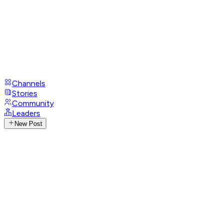
Channels
Stories
Community
Leaders
New Post