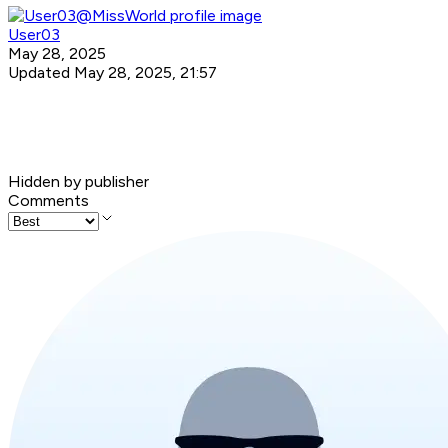
User03
May 28, 2025
Updated May 28, 2025, 21:57
Hidden by publisher
Comments