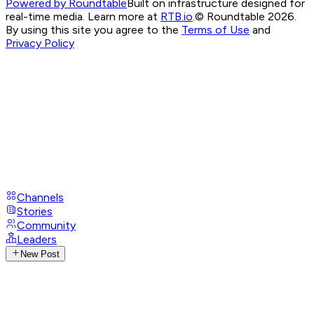
Powered by Roundtable
Built on infrastructure designed for
real-time media. Learn more at
RTB.io
.
© Roundtable 2026.
By using this site you agree to the
Terms of Use
and
Privacy Policy
Channels
Stories
Community
Leaders
New Post