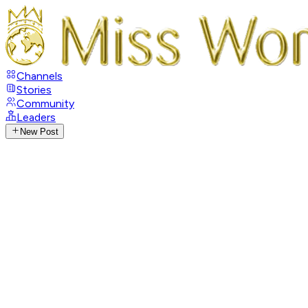
Channels
Stories
Community
Leaders
New Post