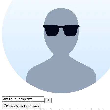
Show More Comments