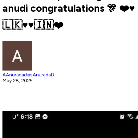
anudi congratulations 🎊 ❤️♥️
🇱🇰♥️♥️🇮🇳❤️
AAnuradadiasAnuradaD
May 28, 2025