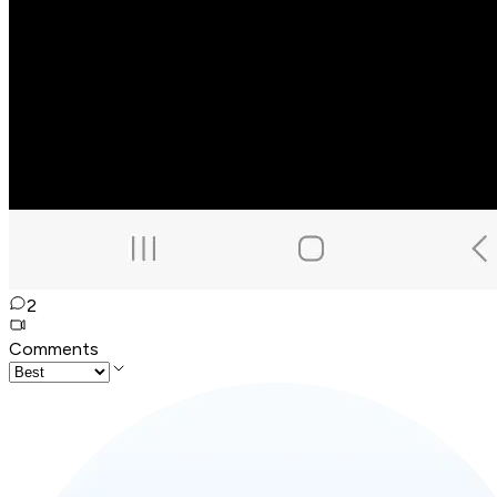
2
Comments