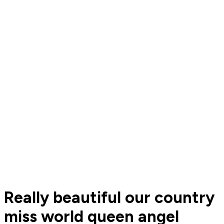
Really beautiful our country
miss world queen angel