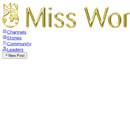
Channels
Stories
Community
Leaders
New Post