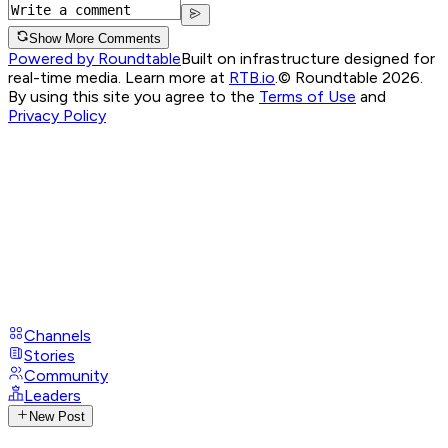
Show More Comments
Powered by Roundtable
Built on infrastructure designed for
real-time media. Learn more at
RTB.io
.
© Roundtable 2026.
By using this site you agree to the
Terms of Use
and
Privacy Policy
Channels
Stories
Community
Leaders
New Post