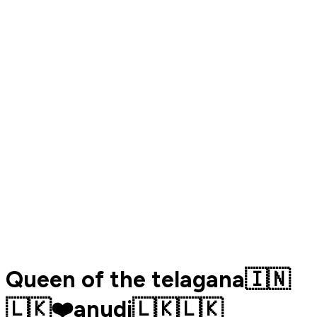
Queen of the telagana🇮🇳
🇱🇰❤️anudi🇱🇰🇱🇰