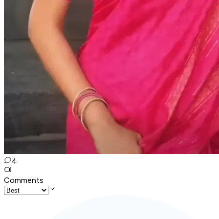
4
Comments