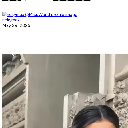
rickymax
May 29, 2025