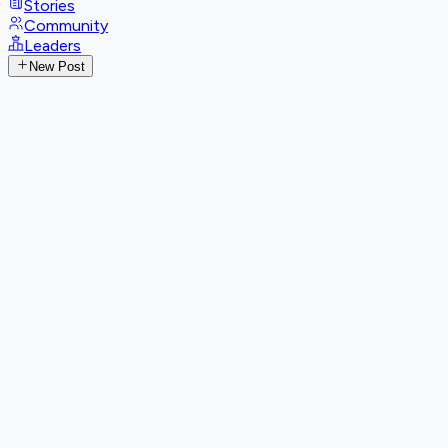
Stories
Community
Leaders
New Post