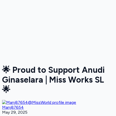
🌟 Proud to Support Anudi
Ginaselara | Miss Works SL
🌟
Manj87654
May 29, 2025