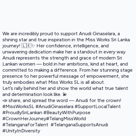
We are incredibly proud to support Anudi Ginaselara, a
shining star and true inspiration in the Miss Works Sri Lanka
journey! 🇱🇰✨ Her confidence, intelligence, and
unwavering dedication make her a standout in every way.
Anudi represents the strength and grace of modern Sri
Lankan women — bold in her ambitions, kind at heart, and
committed to making a difference. From her stunning stage
presence to her powerful message of empowerment, she
truly embodies what Miss Works SL is all about.
Let’s rally behind her and show the world what true talent
and determination look like. 💫
📣 share, and spread the word — Anudi for the crown!
#MissWorksSL #AnudiGinaselara #SupportLocalTalent
#ProudlySriLankan #BeautyWithPurpose
#CrownHerJourney#TelangMissWorld
#TelanganaForTalent #TelanganaSupportsAnudi
#UnityInDiversity