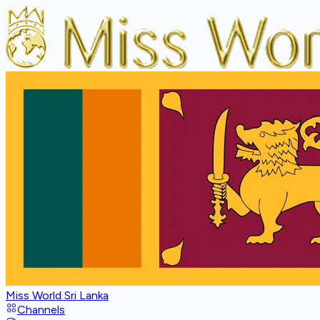
Miss World Sri Lanka
Channels