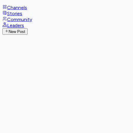
Channels
Stories
Community
Leaders
New Post