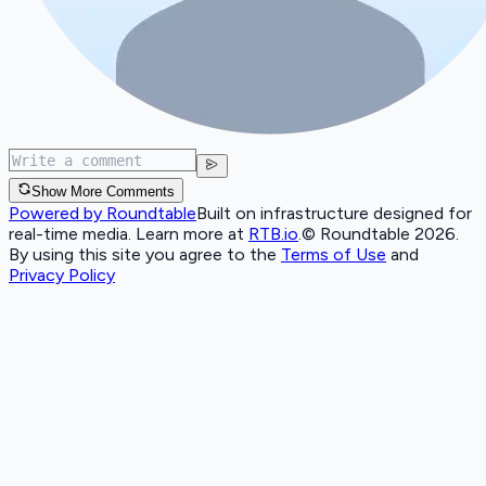
Show More Comments
Powered by Roundtable
Built on infrastructure designed for
real-time media. Learn more at
RTB.io
.
© Roundtable 2026.
By using this site you agree to the
Terms of Use
and
Privacy Policy