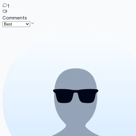
1
Comments