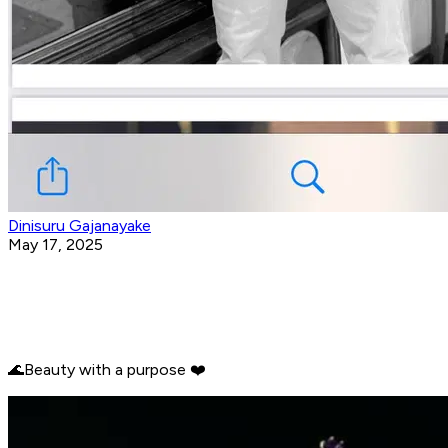
Dinisuru Gajanayake
May 17, 2025
🌊Beauty with a purpose ❤️