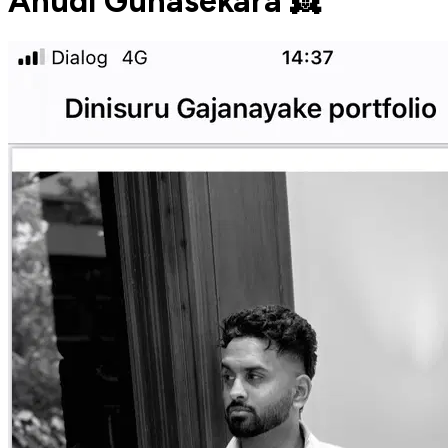
Anudi Gunasekara 👸