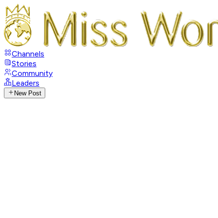
Channels
Stories
Community
Leaders
New Post