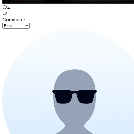
4
Comments