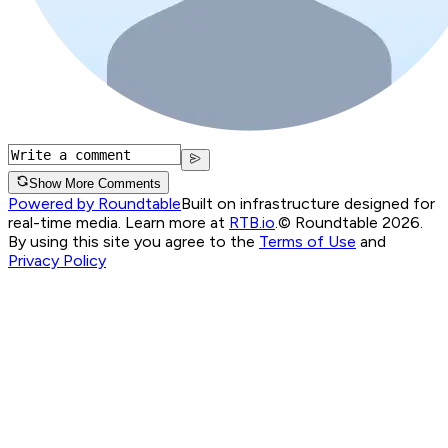
Show More Comments
Powered by Roundtable
Built on infrastructure designed for
real-time media. Learn more at
RTB.io
.
© Roundtable 2026.
By using this site you agree to the
Terms of Use
and
Privacy Policy