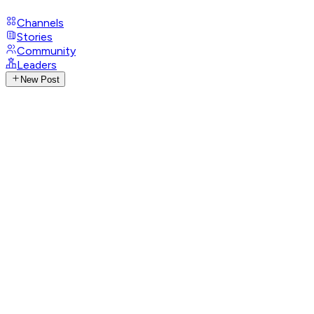
Channels
Stories
Community
Leaders
New Post