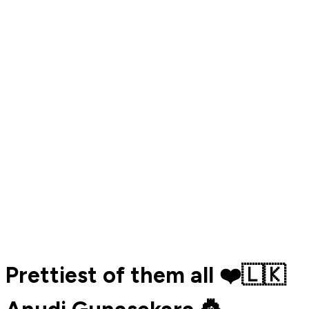
Prettiest of them all ❤️🇱🇰