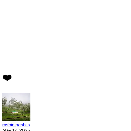
❤️
rashinipeshila
May 17, 2025