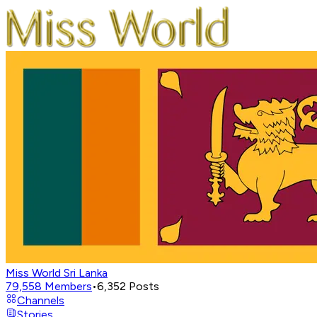
Miss World Sri Lanka
79,558
Members
•
6,352
Posts
Channels
Stories