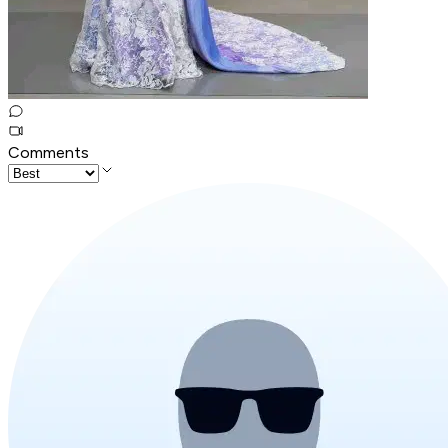
Comments