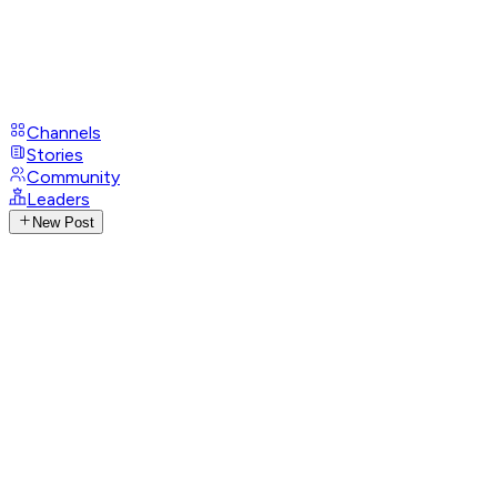
Channels
Stories
Community
Leaders
New Post