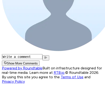
Show More Comments
Powered by Roundtable
Built on infrastructure designed for
real-time media. Learn more at
RTB.io
.
© Roundtable 2026.
By using this site you agree to the
Terms of Use
and
Privacy Policy