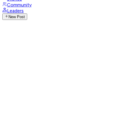
Community
Leaders
New Post