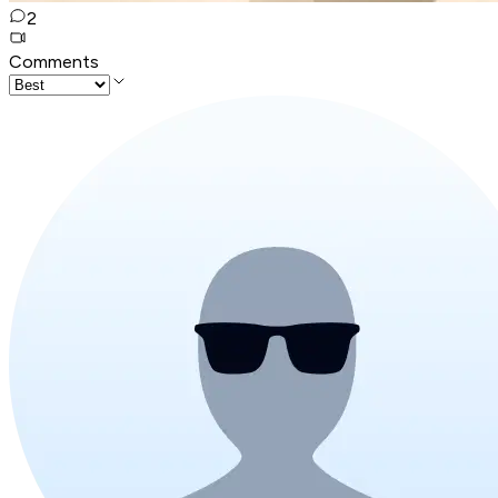
2
Comments