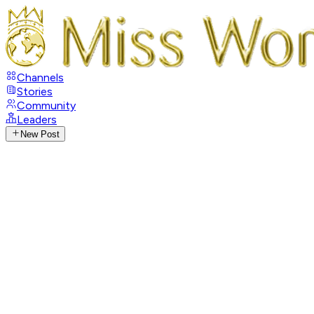
Channels
Stories
Community
Leaders
New Post