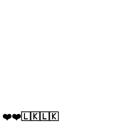
❤️❤️🇱🇰🇱🇰