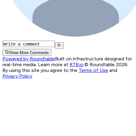
Show More Comments
Powered by Roundtable
Built on infrastructure designed for
real-time media. Learn more at
RTB.io
.
© Roundtable 2026.
By using this site you agree to the
Terms of Use
and
Privacy Policy