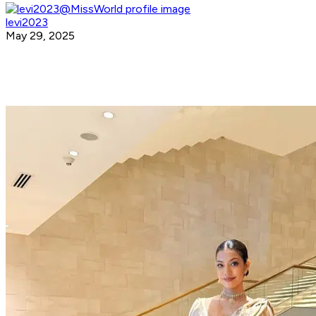
levi2023
May 29, 2025