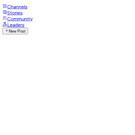
Channels
Stories
Community
Leaders
New Post