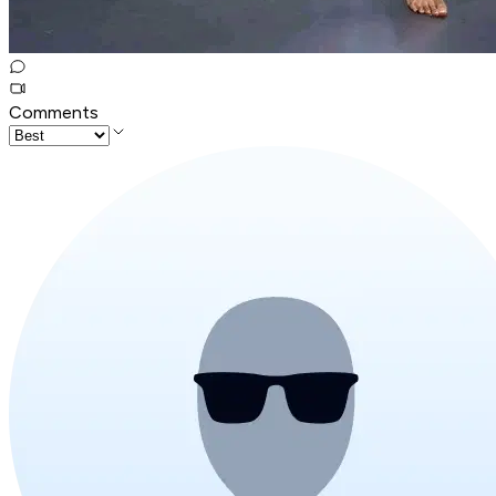
Comments