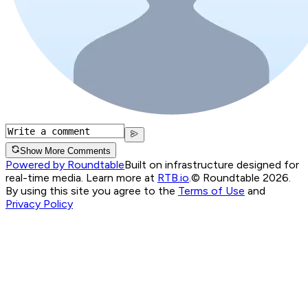
Show More Comments
Powered by Roundtable
Built on infrastructure designed for
real-time media. Learn more at
RTB.io
.
© Roundtable 2026.
By using this site you agree to the
Terms of Use
and
Privacy Policy