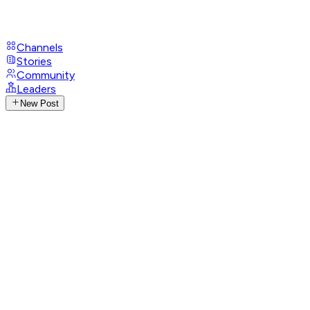
Channels
Stories
Community
Leaders
New Post