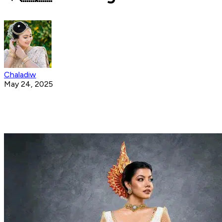
Chaladiw
May 24, 2025