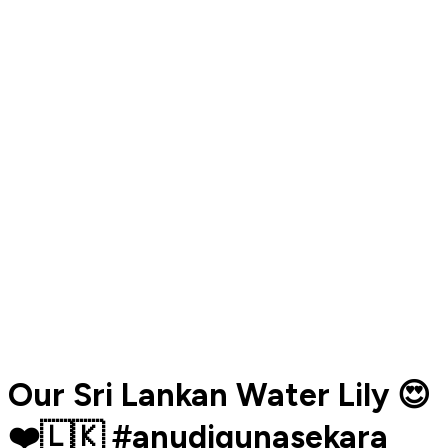
Our Sri Lankan Water Lily 😍
❤️🇱🇰 #anudigunasekara