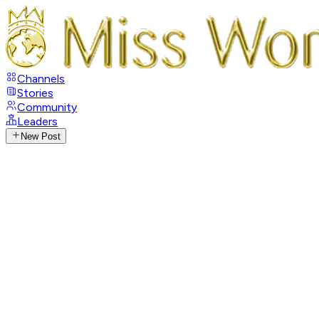
Channels
Stories
Community
Leaders
New Post