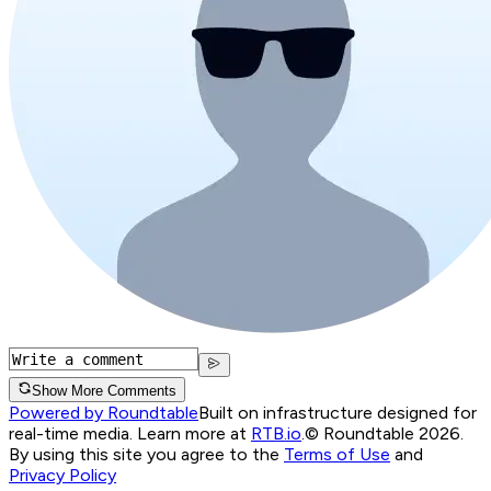
Show More Comments
Powered by Roundtable
Built on infrastructure designed for
real-time media. Learn more at
RTB.io
.
© Roundtable 2026.
By using this site you agree to the
Terms of Use
and
Privacy Policy