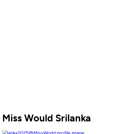
Miss Would Srilanka