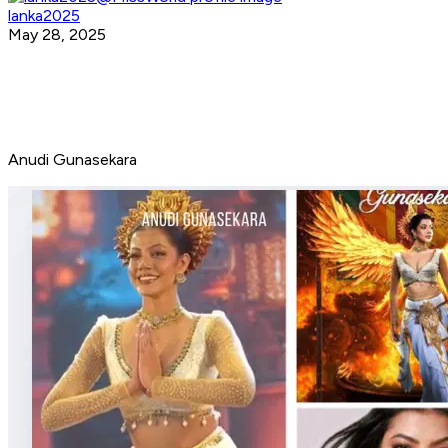
lanka2025
May 28, 2025
Anudi Gunasekara