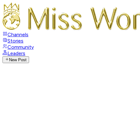
Channels
Stories
Community
Leaders
New Post