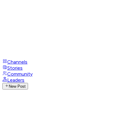
Channels
Stories
Community
Leaders
New Post