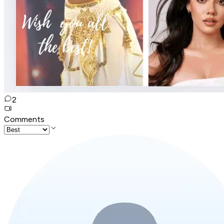
2
Comments