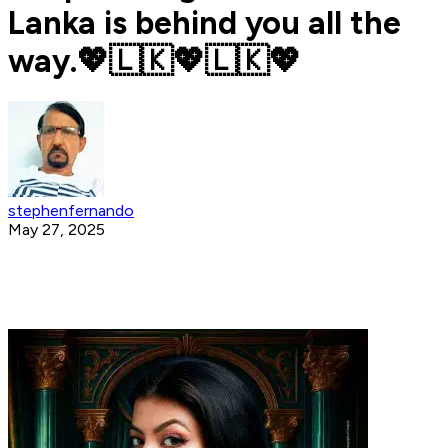
Lanka is behind you all the
way.💖🇱🇰💖🇱🇰💖
stephenfernando
May 27, 2025