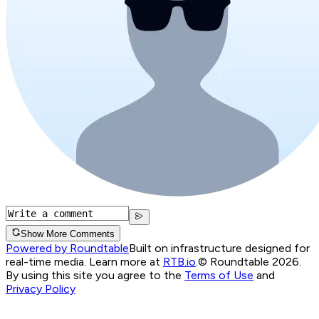
Show More Comments
Powered by Roundtable
Built on infrastructure designed for
real-time media. Learn more at
RTB.io
.
© Roundtable 2026.
By using this site you agree to the
Terms of Use
and
Privacy Policy