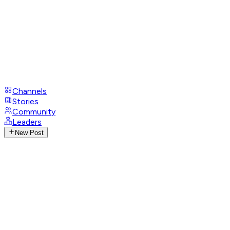
Channels
Stories
Community
Leaders
New Post