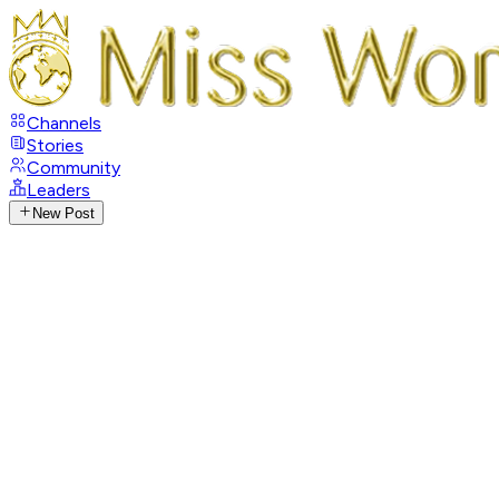
Channels
Stories
Community
Leaders
New Post