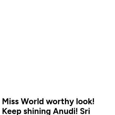
Miss World worthy look!
Keep shining Anudi! Sri