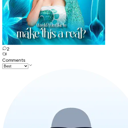
2
Comments