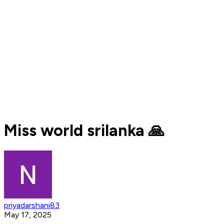
Miss world srilanka 🙏
priyadarshani83
May 17, 2025