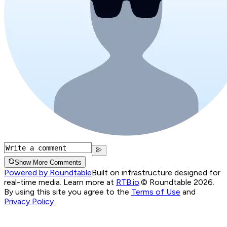
Show More Comments
Powered by Roundtable
Built on infrastructure designed for
real-time media. Learn more at
RTB.io
.
© Roundtable 2026.
By using this site you agree to the
Terms of Use
and
Privacy Policy