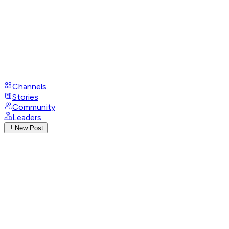
Channels
Stories
Community
Leaders
New Post