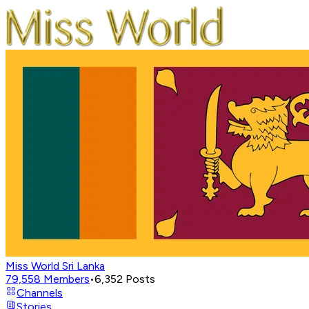
Miss World Sri Lanka
79,558
Members
•
6,352
Posts
Channels
Stories