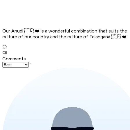
Our Anudi 🇱🇰 ❤️ is a wonderful combination that suits the
culture of our country and the culture of Telangana 🇮🇳 ❤️.
Comments