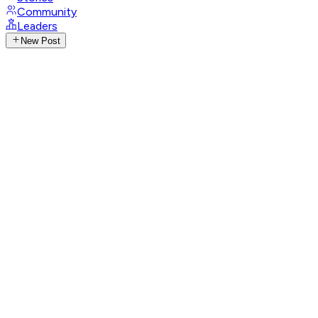
Community
Leaders
New Post