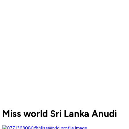
Miss world Sri Lanka Anudi