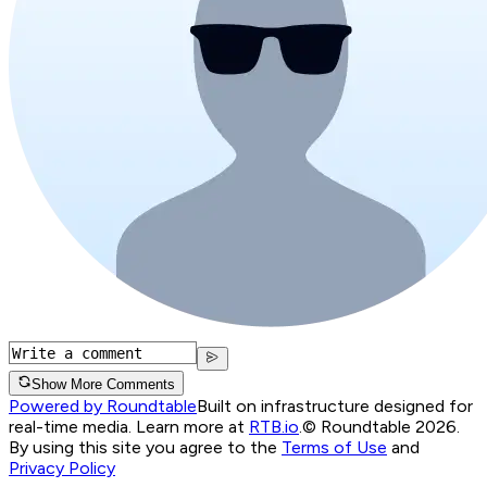
Show More Comments
Powered by Roundtable
Built on infrastructure designed for
real-time media. Learn more at
RTB.io
.
© Roundtable 2026.
By using this site you agree to the
Terms of Use
and
Privacy Policy