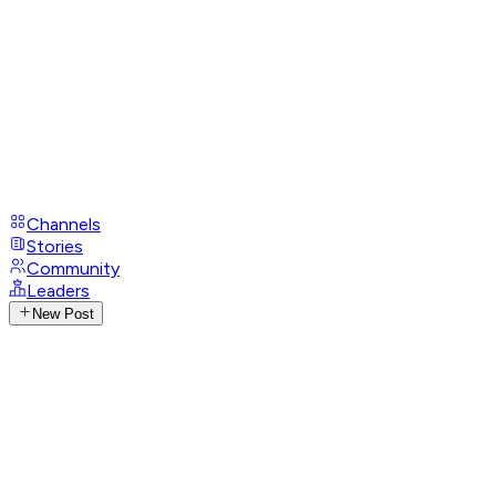
Channels
Stories
Community
Leaders
New Post