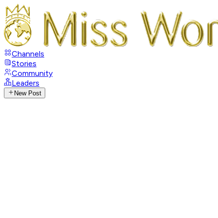
Channels
Stories
Community
Leaders
New Post