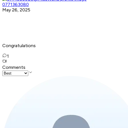
0771363080
May 26, 2025
Congratulations
1
Comments