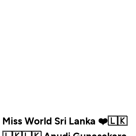
Miss World Sri Lanka ❤️🇱🇰