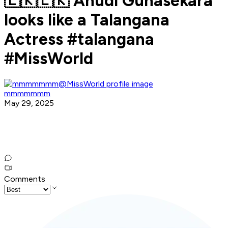
🇱🇰🇱🇰 Anudi Gunasekara
looks like a Talangana
Actress #talangana
#MissWorld
mmmmmmm
May 29, 2025
Comments