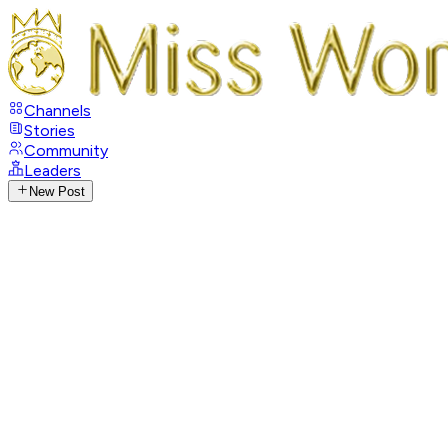
Channels
Stories
Community
Leaders
New Post