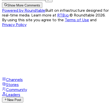
Show More Comments
Powered by Roundtable
Built on infrastructure designed for
real-time media. Learn more at
RTB.io
.
© Roundtable 2026.
By using this site you agree to the
Terms of Use
and
Privacy Policy
Channels
Stories
Community
Leaders
New Post