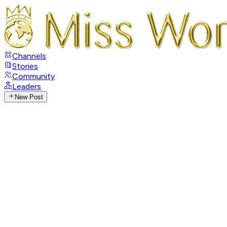
Channels
Stories
Community
Leaders
New Post