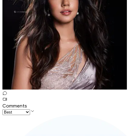
Comments