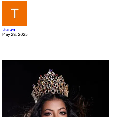
tharuvi
May 28, 2025