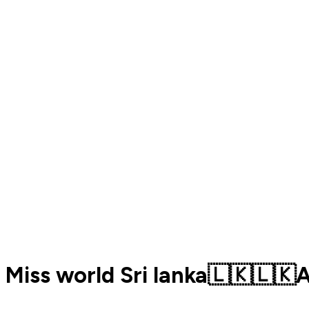
Miss world Sri lanka🇱🇰🇱