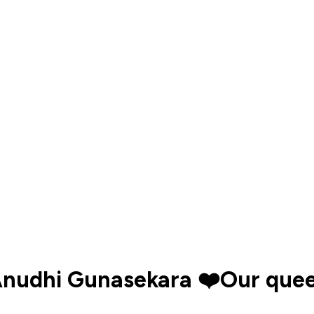
Anudhi Gunasekara ❤️Our que