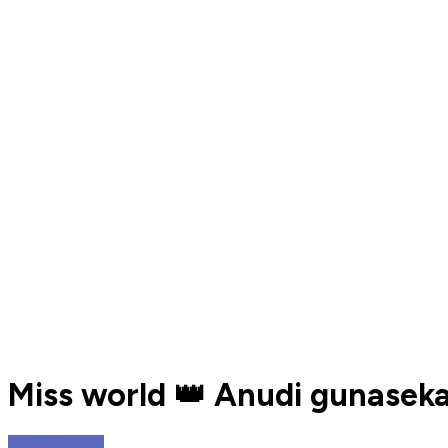
Miss world 👑️ Anudi gunasekar