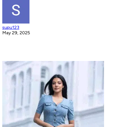
supu123
May 29, 2025