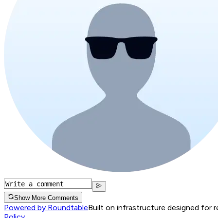
Show More Comments
Powered by Roundtable
Built on infrastructure designed for 
Policy