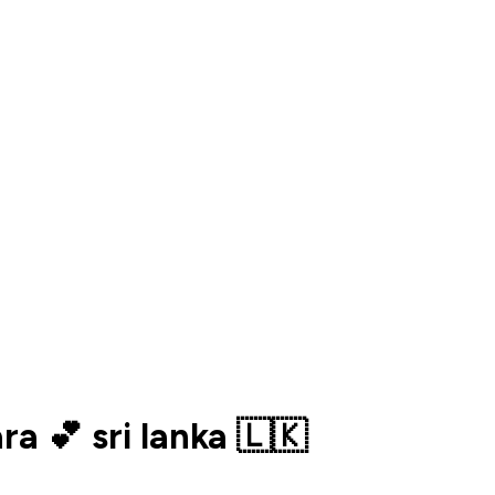
a 💕 sri lanka 🇱🇰