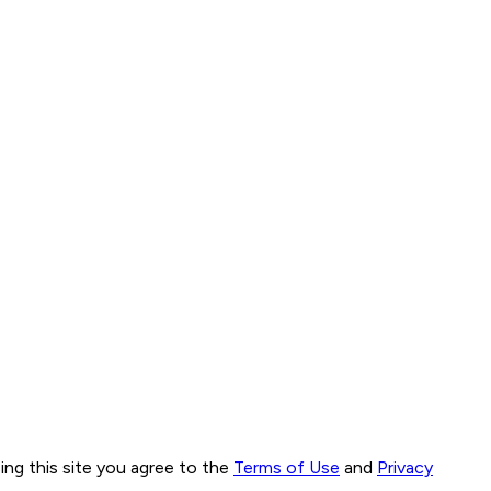
ng this site you agree to the
Terms of Use
and
Privacy