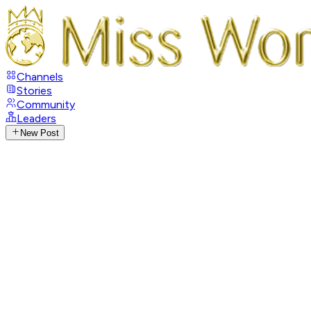
Channels
Stories
Community
Leaders
New Post