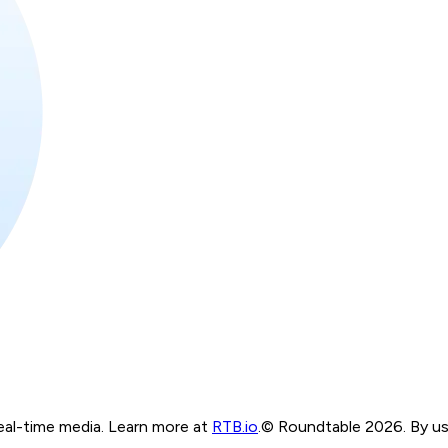
real-time media. Learn more at
RTB.io
.
© Roundtable 2026. By usi