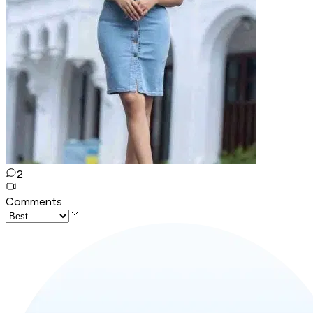
2
Comments