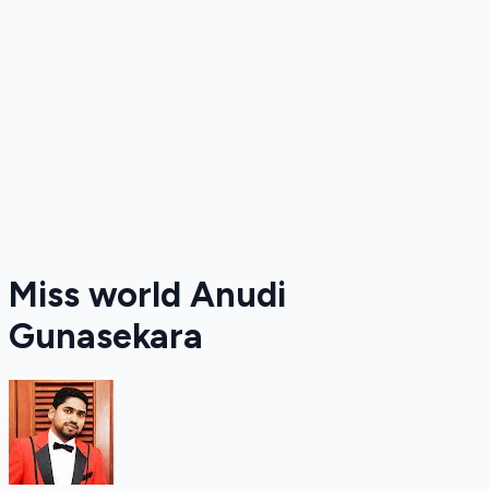
Miss world Anudi
Gunasekara