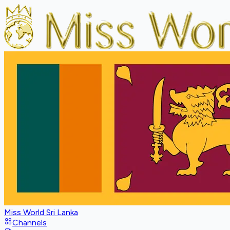
Miss World Sri Lanka
Channels