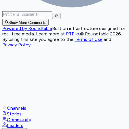
Show More Comments
Powered by Roundtable
Built on infrastructure designed for
real-time media. Learn more at
RTB.io
.
© Roundtable 2026.
By using this site you agree to the
Terms of Use
and
Privacy Policy
Channels
Stories
Community
Leaders