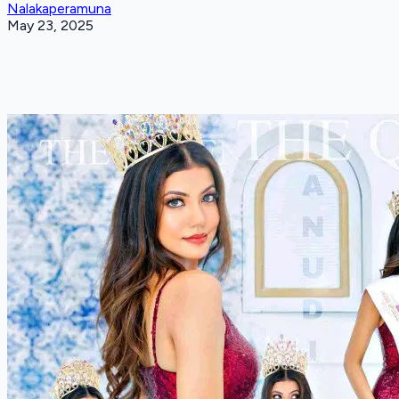
Nalakaperamuna
May 23, 2025