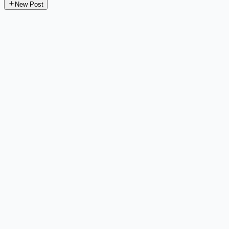
New Post