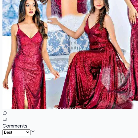
Comments