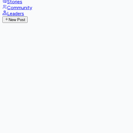
Stories
Community
Leaders
New Post