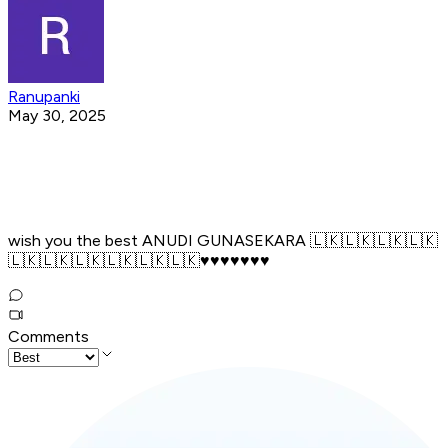
Ranupanki
May 30, 2025
wish you the best ANUDI GUNASEKARA 🇱🇰🇱🇰🇱🇰🇱🇰
🇱🇰🇱🇰🇱🇰🇱🇰🇱🇰🇱🇰♥️♥️♥️♥️♥️♥️♥️
Comments