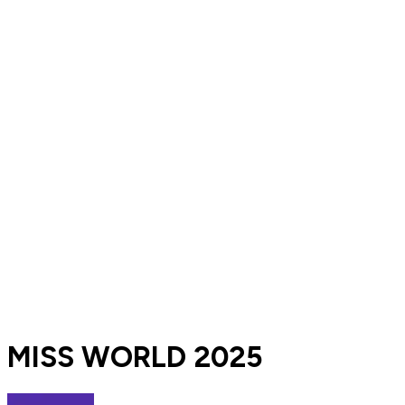
MISS WORLD 2025