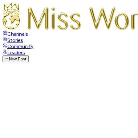
Channels
Stories
Community
Leaders
New Post