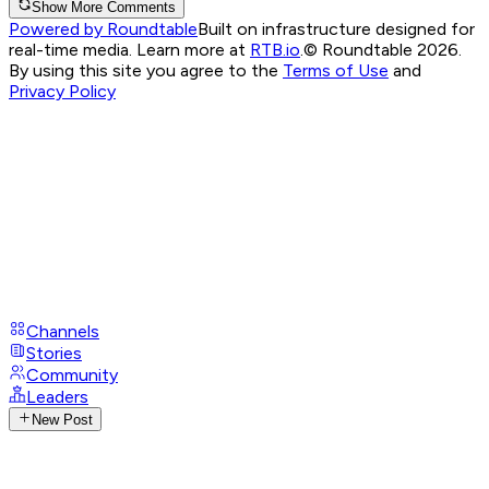
Show More Comments
Powered by Roundtable
Built on infrastructure designed for
real-time media. Learn more at
RTB.io
.
© Roundtable 2026.
By using this site you agree to the
Terms of Use
and
Privacy Policy
Channels
Stories
Community
Leaders
New Post