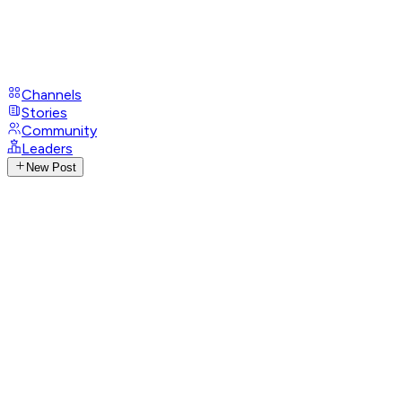
Channels
Stories
Community
Leaders
New Post