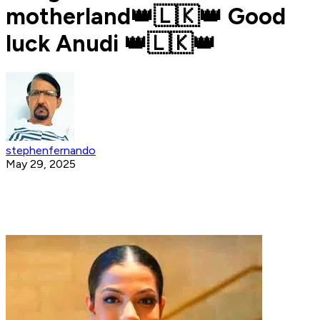
motherland👑🇱🇰👑 Good
luck Anudi 👑🇱🇰👑
stephenfernando
May 29, 2025