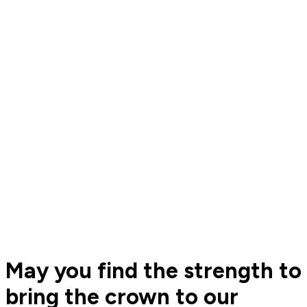
May you find the strength to
bring the crown to our