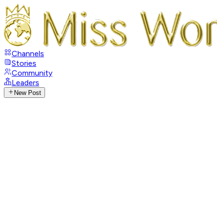
Channels
Stories
Community
Leaders
New Post