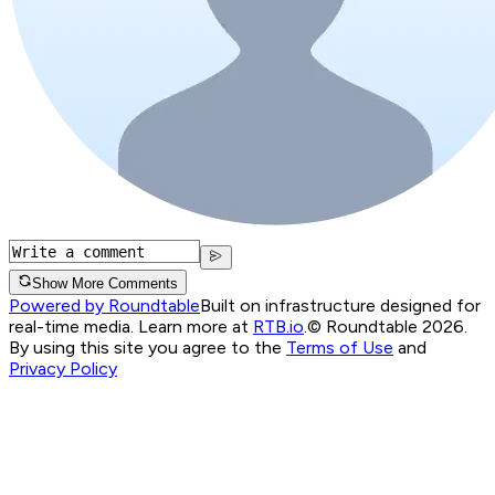
Show More Comments
Powered by Roundtable
Built on infrastructure designed for
real-time media. Learn more at
RTB.io
.
© Roundtable 2026.
By using this site you agree to the
Terms of Use
and
Privacy Policy