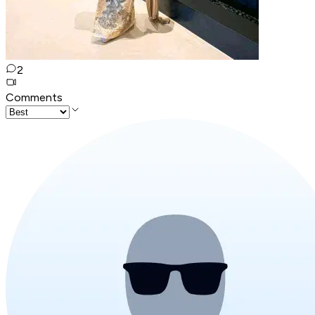
2
Comments