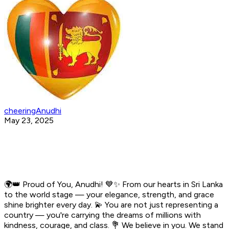
cheeringAnudhi
May 23, 2025
🌍👑 Proud of You, Anudhi! 💙✨ From our hearts in Sri Lanka
to the world stage — your elegance, strength, and grace
shine brighter every day. 💫 You are not just representing a
country — you're carrying the dreams of millions with
kindness, courage, and class. 💐 We believe in you. We stand