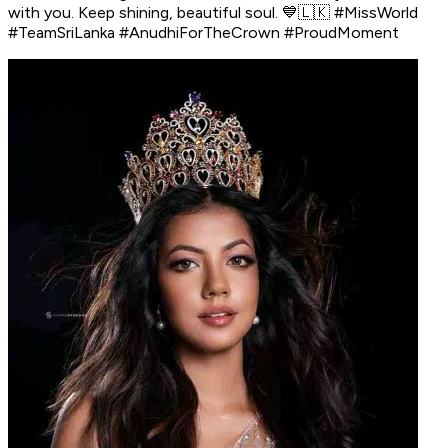
with you. Keep shining, beautiful soul. 💙🇱🇰 #MissWorld
#TeamSriLanka #AnudhiForTheCrown #ProudMoment