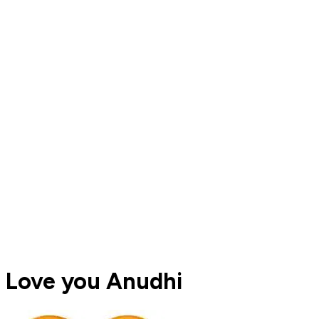
Love you Anudhi