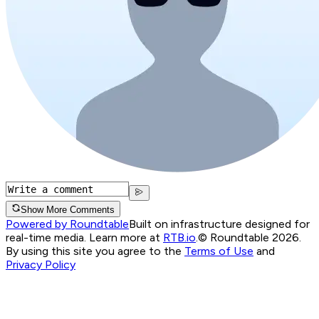
Show More Comments
Powered by Roundtable
Built on infrastructure designed for
real-time media. Learn more at
RTB.io
.
© Roundtable 2026.
By using this site you agree to the
Terms of Use
and
Privacy Policy