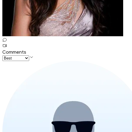
Comments