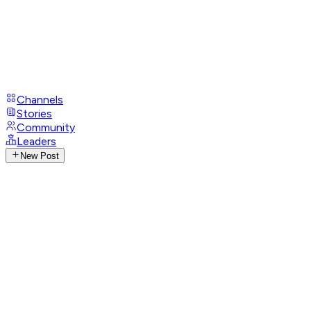
Channels
Stories
Community
Leaders
New Post