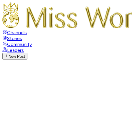
Channels
Stories
Community
Leaders
New Post