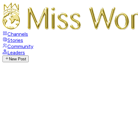
Channels
Stories
Community
Leaders
New Post