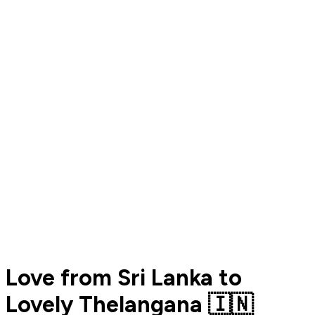
Love from Sri Lanka to
Lovely Thelangana 🇮🇳