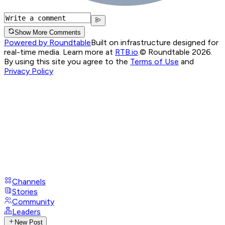
Show More Comments
Powered by Roundtable
Built on infrastructure designed for
real-time media. Learn more at
RTB.io
.
© Roundtable 2026.
By using this site you agree to the
Terms of Use
and
Privacy Policy
Channels
Stories
Community
Leaders
New Post