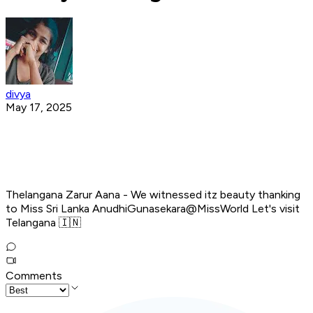
divya
May 17, 2025
Thelangana Zarur Aana - We witnessed itz beauty thanking
to Miss Sri Lanka AnudhiGunasekara@MissWorld Let's visit
Telangana 🇮🇳
Comments