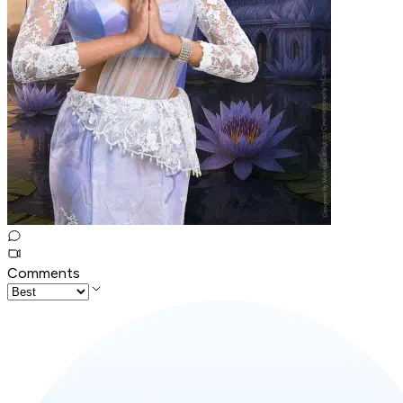
Comments