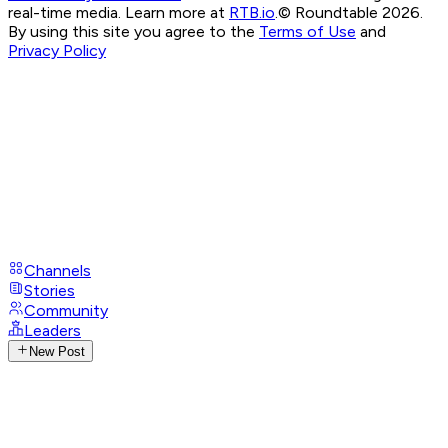
real-time media. Learn more at
RTB.io
.
© Roundtable 2026.
By using this site you agree to the
Terms of Use
and
Privacy Policy
Channels
Stories
Community
Leaders
New Post