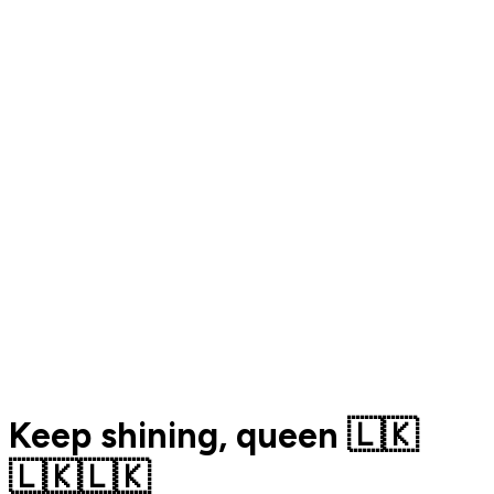
Keep shining, queen 🇱🇰
🇱🇰🇱🇰