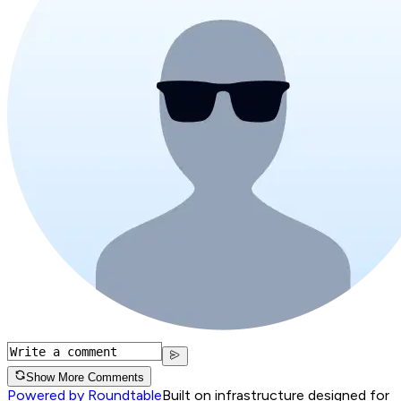
Show More Comments
Powered by Roundtable
Built on infrastructure designed for