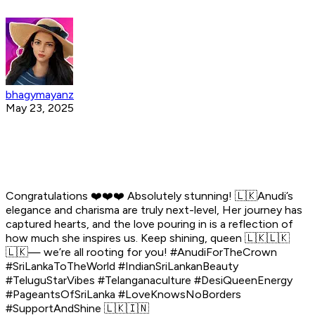
bhagymayanz
May 23, 2025
Congratulations ❤️❤️❤️ Absolutely stunning! 🇱🇰Anudi’s
elegance and charisma are truly next-level, Her journey has
captured hearts, and the love pouring in is a reflection of
how much she inspires us. Keep shining, queen 🇱🇰🇱🇰
🇱🇰— we’re all rooting for you! #AnudiForTheCrown
#SriLankaToTheWorld #IndianSriLankanBeauty
#TeluguStarVibes #Telanganaculture #DesiQueenEnergy
#PageantsOfSriLanka #LoveKnowsNoBorders
#SupportAndShine 🇱🇰🇮🇳