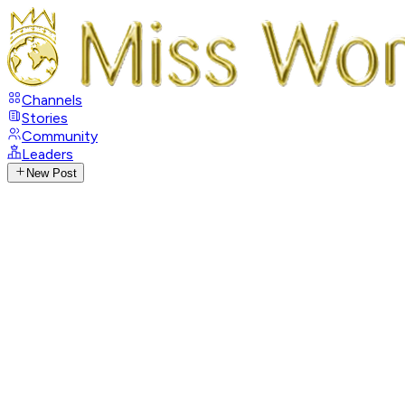
Channels
Stories
Community
Leaders
New Post