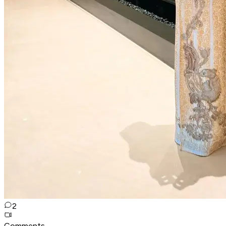
2
Comments