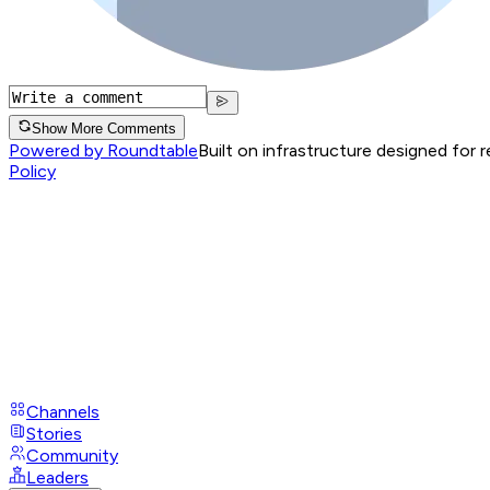
Show More Comments
Powered by Roundtable
Built on infrastructure designed for 
Policy
Channels
Stories
Community
Leaders