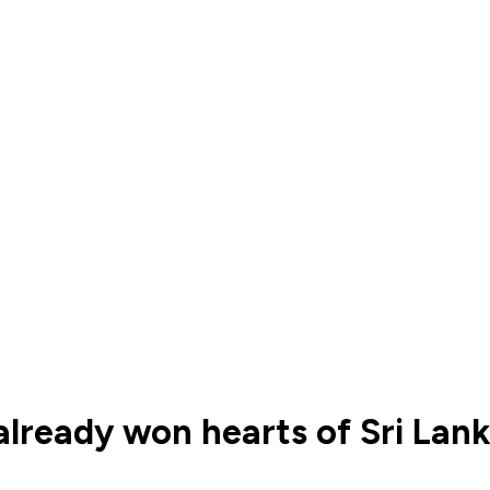
already won hearts of Sri Lan