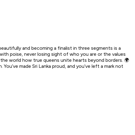
autifully and becoming a finalist in three segments is a
ith poise, never losing sight of who you are or the values
n the world how true queens unite hearts beyond borders. 🌍
 You’ve made Sri Lanka proud, and you’ve left a mark not