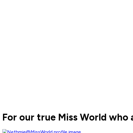
For our true Miss World who 