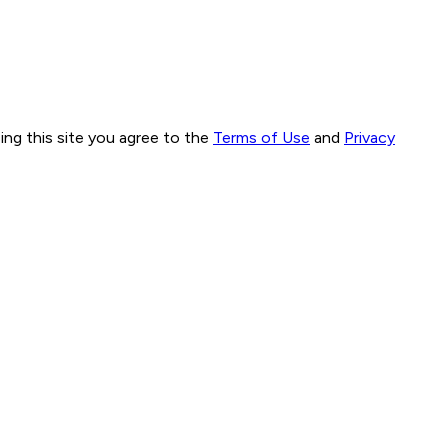
ng this site you agree to the
Terms of Use
and
Privacy