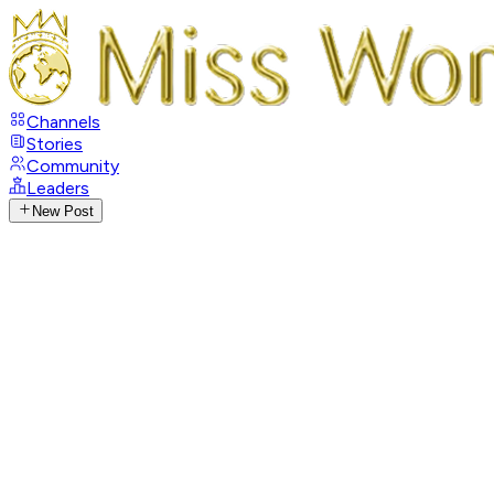
Channels
Stories
Community
Leaders
New Post