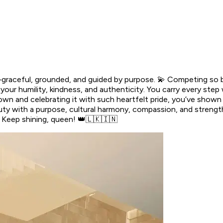
graceful, grounded, and guided by purpose. 💫 Competing so be
r humility, kindness, and authenticity. You carry every step w
 own and celebrating it with such heartfelt pride, you’ve show
y with a purpose, cultural harmony, compassion, and strength.
l. Keep shining, queen! 👑🇱🇰🇮🇳