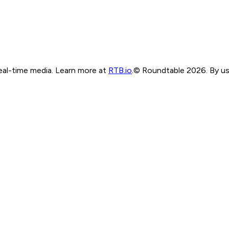
real-time media. Learn more at
RTB.io
.
© Roundtable 2026. By usi