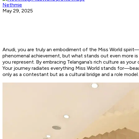
Nethmie
May 29, 2025
Anudi, you are truly an embodiment of the Miss World spirit—
phenomenal achievement, but what stands out even more is you
you represent. By embracing Telangana’s rich culture as your
Your journey radiates everything Miss World stands for—beaut
only as a contestant but as a cultural bridge and a role mode