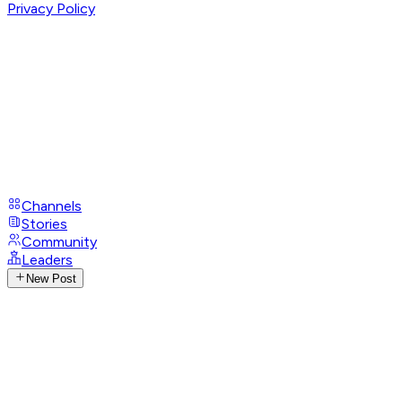
Privacy Policy
Channels
Stories
Community
Leaders
New Post