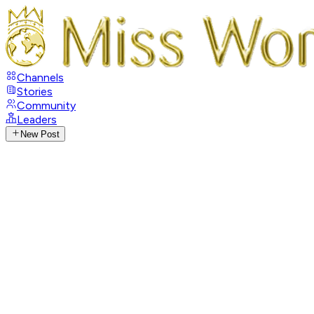
Channels
Stories
Community
Leaders
New Post