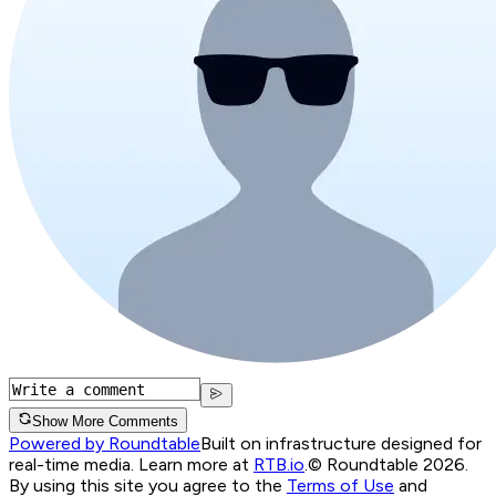
Show More Comments
Powered by Roundtable
Built on infrastructure designed for
real-time media. Learn more at
RTB.io
.
© Roundtable 2026.
By using this site you agree to the
Terms of Use
and