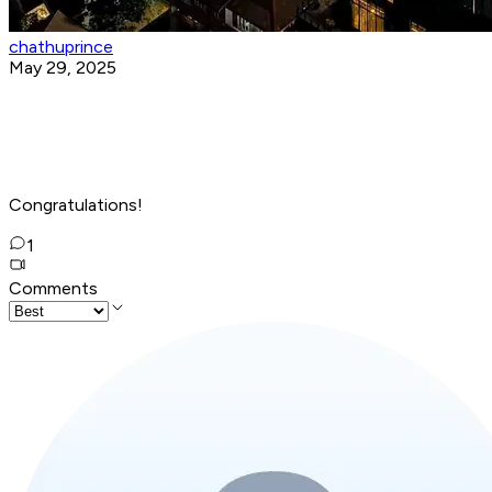
chathuprince
May 29, 2025
Congratulations!
1
Comments