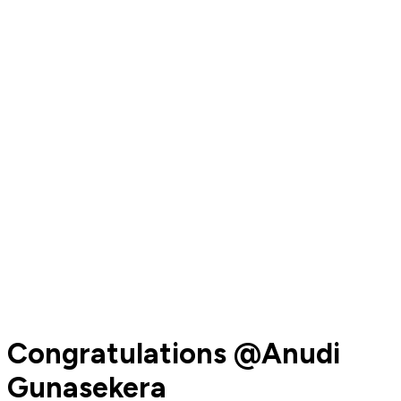
Congratulations @Anudi
Gunasekera