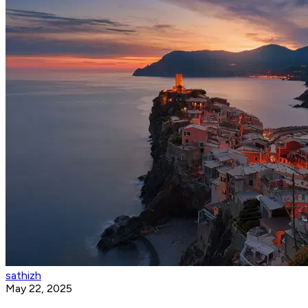
sathizh
May 22, 2025