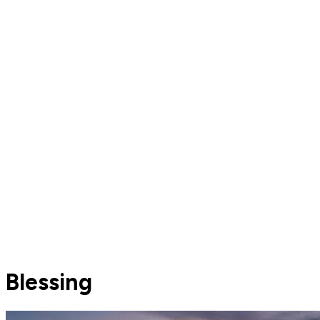
Blessing