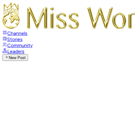
Channels
Stories
Community
Leaders
New Post