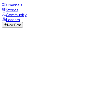
Channels
Stories
Community
Leaders
New Post