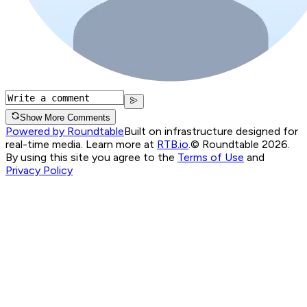
Show More Comments
Powered by Roundtable
Built on infrastructure designed for
real-time media. Learn more at
RTB.io
.
© Roundtable 2026.
By using this site you agree to the
Terms of Use
and
Privacy Policy