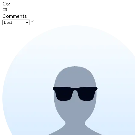
2
Comments