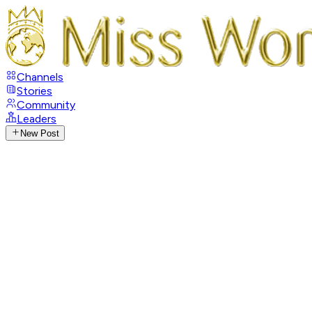
Channels
Stories
Community
Leaders
New Post