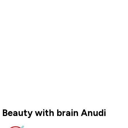
Beauty with brain Anudi