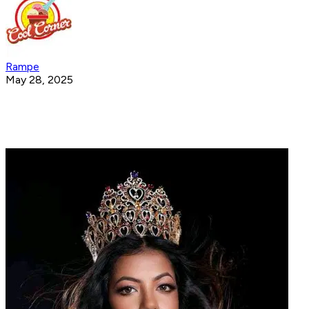
Rampe
May 28, 2025