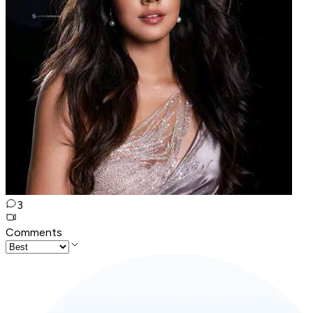
3
Comments