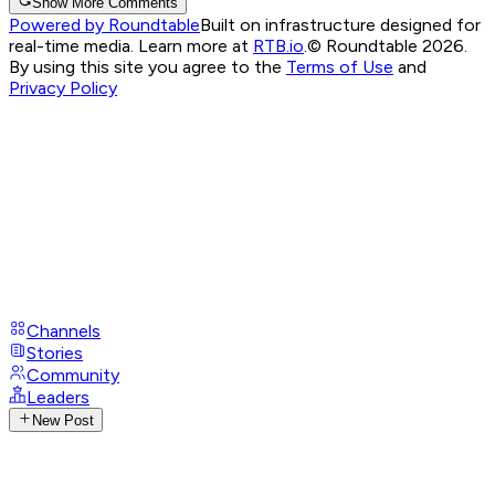
Show More Comments
Powered by Roundtable
Built on infrastructure designed for
real-time media. Learn more at
RTB.io
.
© Roundtable 2026.
By using this site you agree to the
Terms of Use
and
Privacy Policy
Channels
Stories
Community
Leaders
New Post