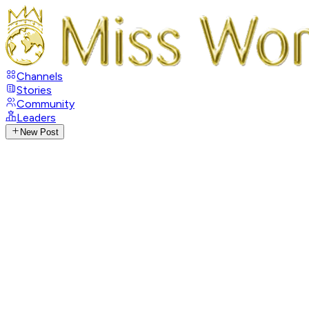
Channels
Stories
Community
Leaders
New Post