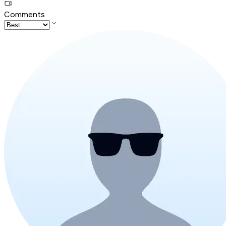
Comments