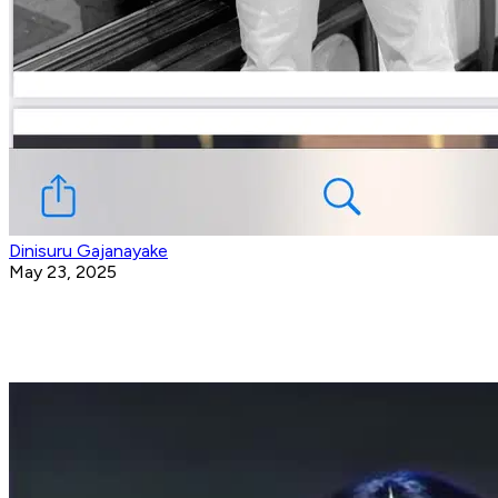
Dinisuru Gajanayake
May 23, 2025