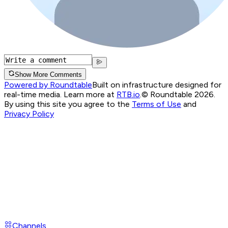
Show More Comments
Powered by Roundtable
Built on infrastructure designed for
real-time media. Learn more at
RTB.io
.
© Roundtable 2026.
By using this site you agree to the
Terms of Use
and
Privacy Policy
Channels