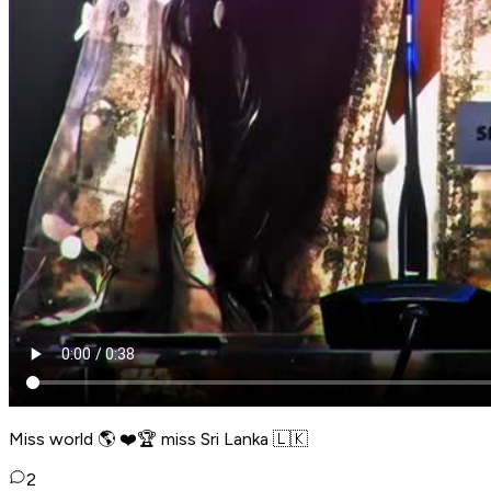
Miss world 🌎 ❤️🏆 miss Sri Lanka 🇱🇰
2