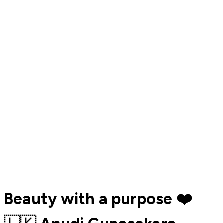
Beauty with a purpose ❤️