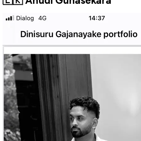
🇱🇰 Anudi Gunasekara