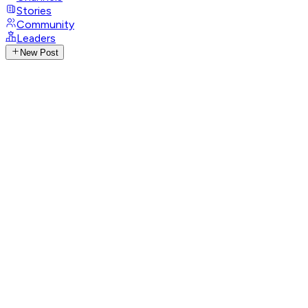
Stories
Community
Leaders
New Post