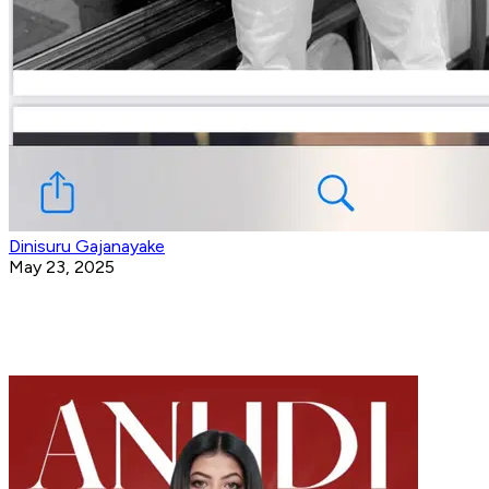
Dinisuru Gajanayake
May 23, 2025