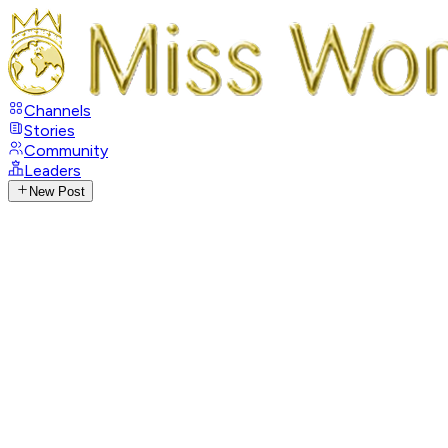
Channels
Stories
Community
Leaders
New Post