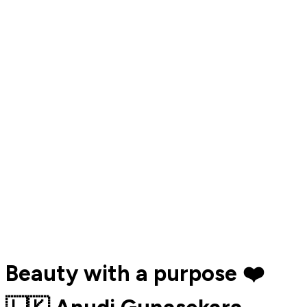
Beauty with a purpose ❤️