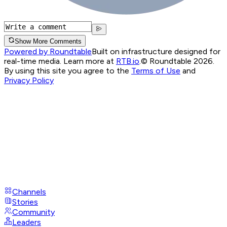
Show More Comments
Powered by Roundtable
Built on infrastructure designed for
real-time media. Learn more at
RTB.io
.
© Roundtable 2026.
By using this site you agree to the
Terms of Use
and
Privacy Policy
Channels
Stories
Community
Leaders