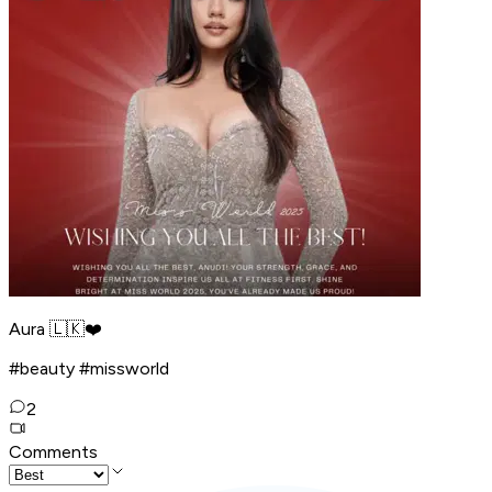
Aura 🇱🇰❤️
#beauty #missworld
2
Comments