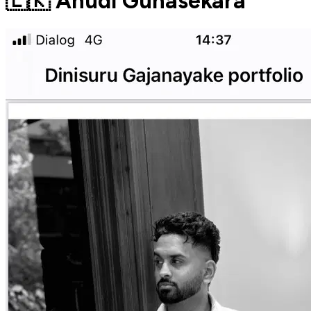
🇱🇰 Anudi Gunasekara