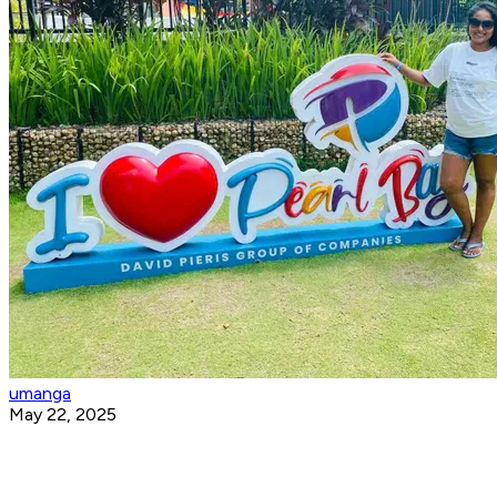
umanga
May 22, 2025