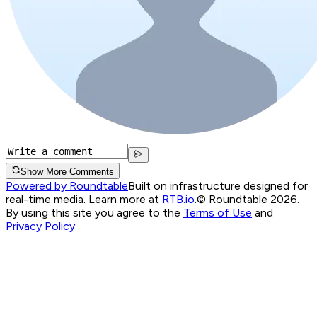
Show More Comments
Powered by Roundtable
Built on infrastructure designed for
real-time media. Learn more at
RTB.io
.
© Roundtable 2026.
By using this site you agree to the
Terms of Use
and
Privacy Policy