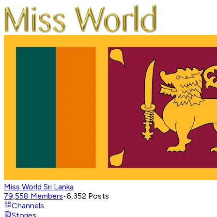
Miss World Sri Lanka
79,558
Members
•
6,352
Posts
Channels
Stories