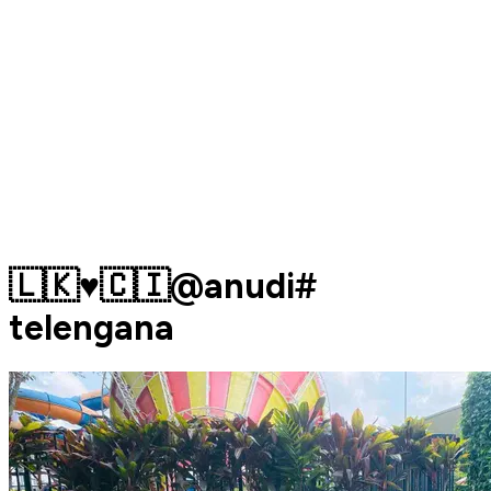
🇱🇰♥️🇨🇮@anudi#
telengana