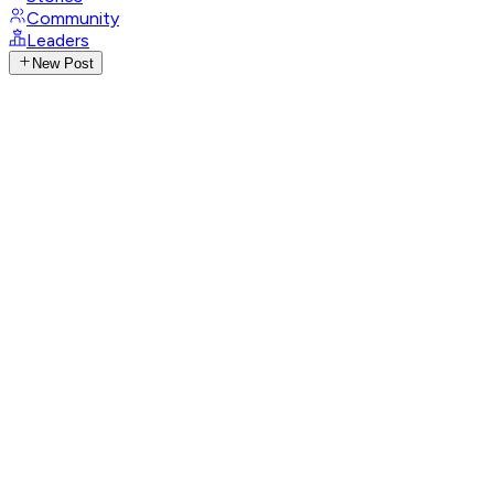
Community
Leaders
New Post