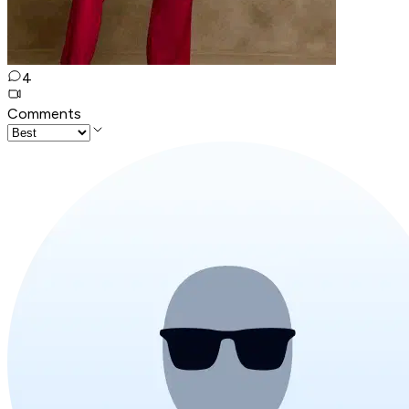
4
Comments