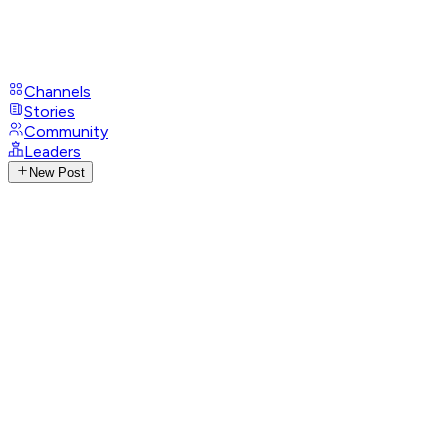
Channels
Stories
Community
Leaders
New Post