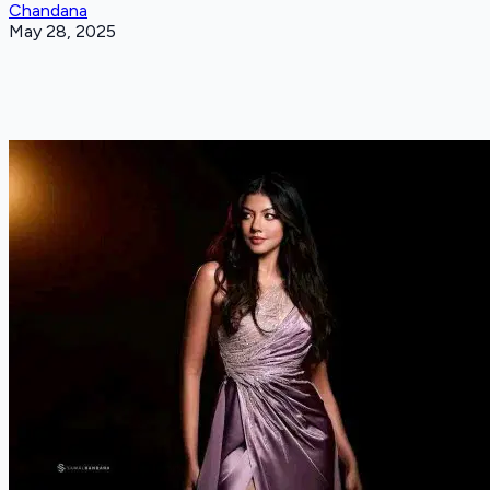
Chandana
May 28, 2025