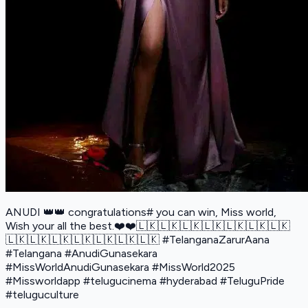
ANUDI 👑👑 congratulations# you can win, Miss world,
Wish your all the best.❤️❤️🇱🇰🇱🇰🇱🇰🇱🇰🇱🇰🇱🇰🇱🇰
🇱🇰🇱🇰🇱🇰🇱🇰🇱🇰🇱🇰🇱🇰 #TelanganaZarurAana
#Telangana #AnudiGunasekara
#MissWorldAnudiGunasekara #MissWorld2025
#Missworldapp #telugucinema #hyderabad #TeluguPride
#teluguculture