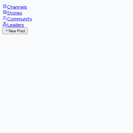
Channels
Stories
Community
Leaders
New Post