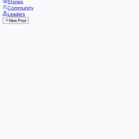
Stories
Community
Leaders
New Post