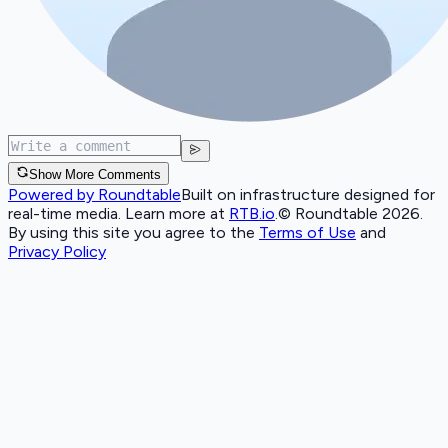
Show More Comments
Powered by Roundtable
Built on infrastructure designed for
real-time media. Learn more at
RTB.io
.
© Roundtable 2026.
By using this site you agree to the
Terms of Use
and
Privacy Policy