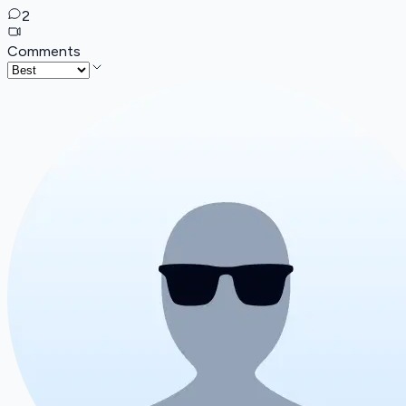
2
Comments