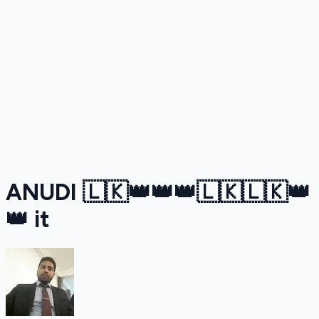
ANUDI 🇱🇰👑👑👑🇱🇰🇱🇰👑
👑 it