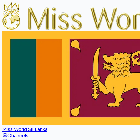
Miss World Sri Lanka
Channels