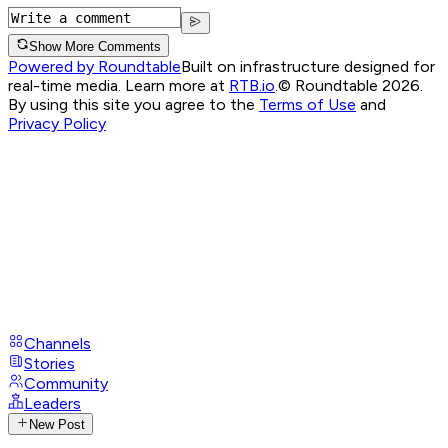
Show More Comments
Powered by Roundtable
Built on infrastructure designed for
real-time media. Learn more at
RTB.io
.
© Roundtable 2026.
By using this site you agree to the
Terms of Use
and
Privacy Policy
Channels
Stories
Community
Leaders
New Post