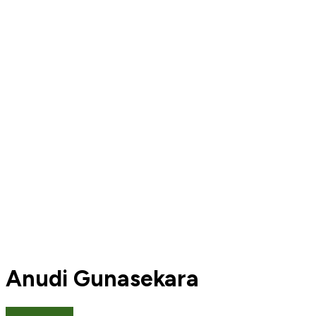
Anudi Gunasekara