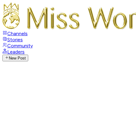
Channels
Stories
Community
Leaders
New Post