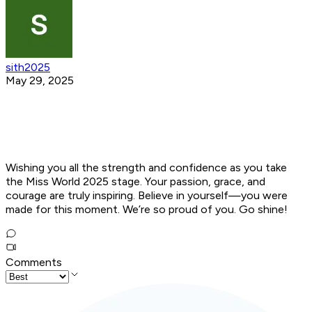
sith2025
May 29, 2025
Wishing you all the strength and confidence as you take
the Miss World 2025 stage. Your passion, grace, and
courage are truly inspiring. Believe in yourself—you were
made for this moment. We’re so proud of you. Go shine!
Comments