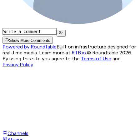
Show More Comments
Powered by Roundtable
Built on infrastructure designed for
real-time media. Learn more at
RTB.io
.
© Roundtable 2026.
By using this site you agree to the
Terms of Use
and
Privacy Policy
Channels
Stories