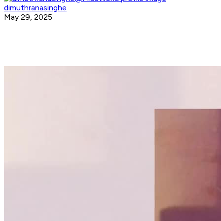
dimuthranasinghe
May 29, 2025