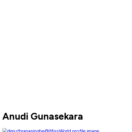
Anudi Gunasekara