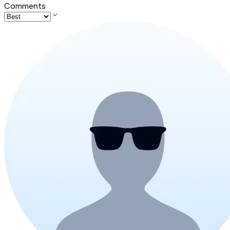
Comments