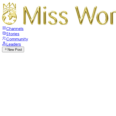
Channels
Stories
Community
Leaders
New Post