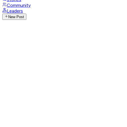
Community
Leaders
New Post