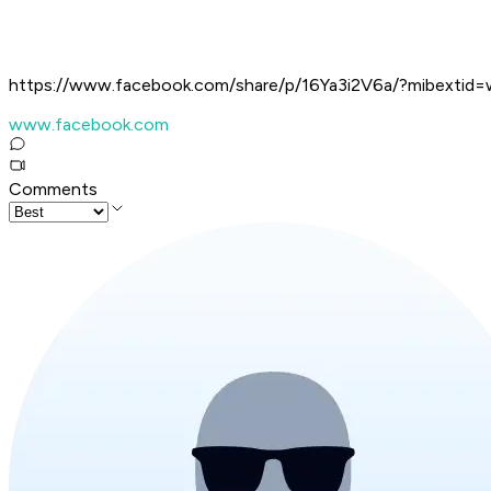
https://www.facebook.com/share/p/16Ya3i2V6a/?mibextid=
www.facebook.com
Comments