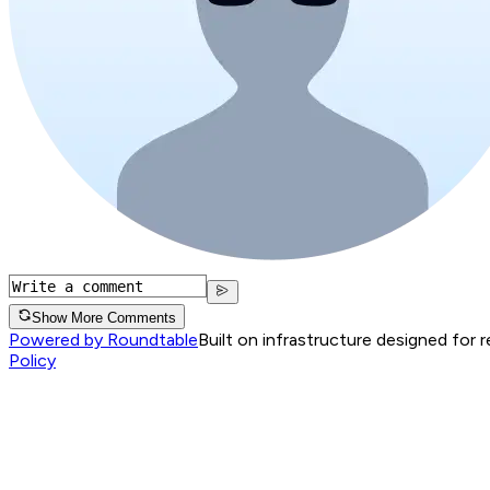
Show More Comments
Powered by Roundtable
Built on infrastructure designed for 
Policy