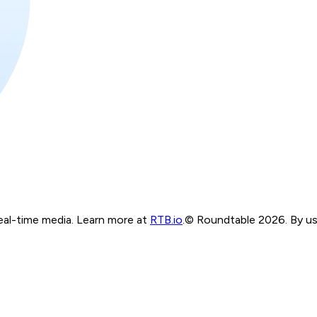
real-time media. Learn more at
RTB.io
.
© Roundtable 2026. By usi