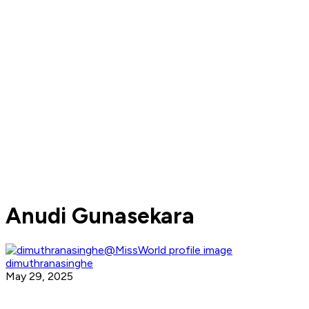
Anudi Gunasekara
dimuthranasinghe
May 29, 2025