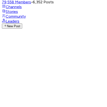
79,558
Members
•
6,352
Posts
Channels
Stories
Community
Leaders
New Post