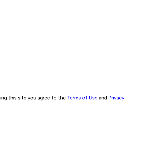
ng this site you agree to the
Terms of Use
and
Privacy