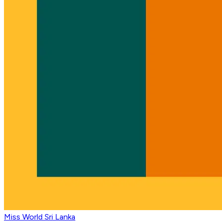
Miss World Sri Lanka