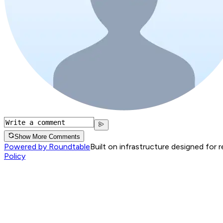
Show More Comments
Powered by Roundtable
Built on infrastructure designed for 
Policy