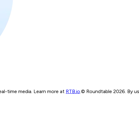
real-time media. Learn more at
RTB.io
.
© Roundtable 2026. By usi