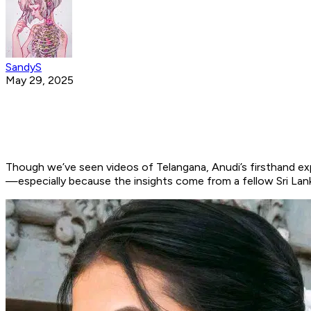
SandyS
May 29, 2025
Though we’ve seen videos of Telangana, Anudi’s firsthand expe
—especially because the insights come from a fellow Sri Lank