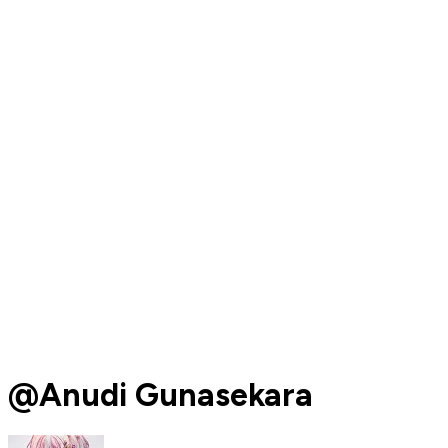
@Anudi Gunasekara