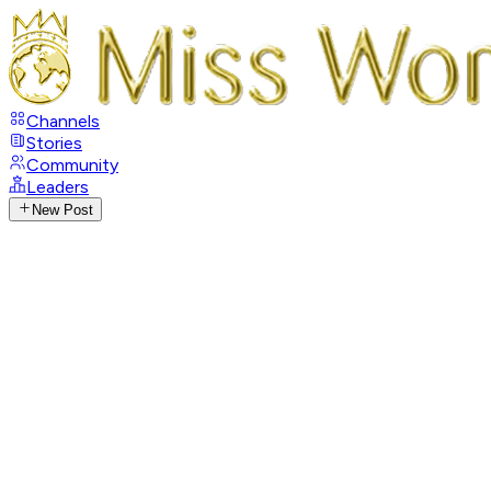
Channels
Stories
Community
Leaders
New Post