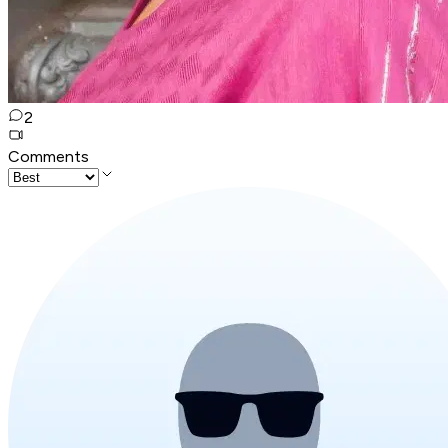
2
Comments