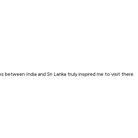
 between India and Sri Lanka truly inspired me to visit there