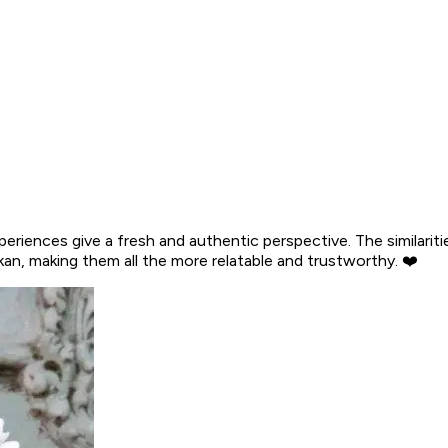
riences give a fresh and authentic perspective. The similarities
an, making them all the more relatable and trustworthy. ❤️