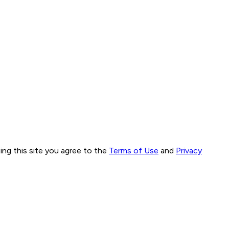
ng this site you agree to the
Terms of Use
and
Privacy