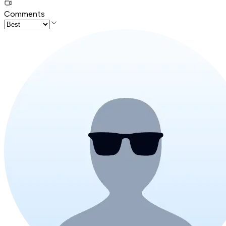
Comments