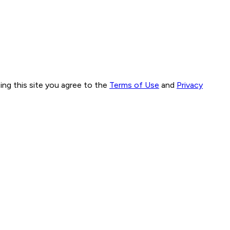
ng this site you agree to the
Terms of Use
and
Privacy