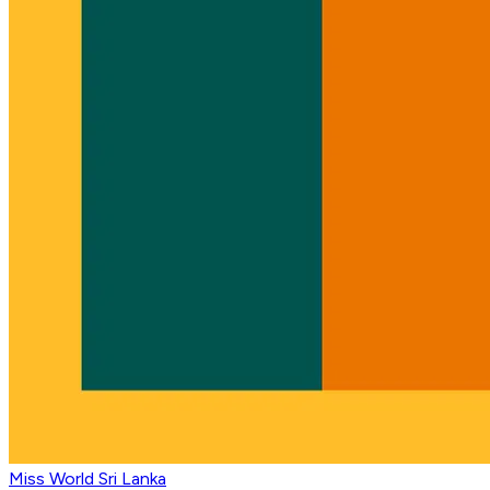
Miss World Sri Lanka