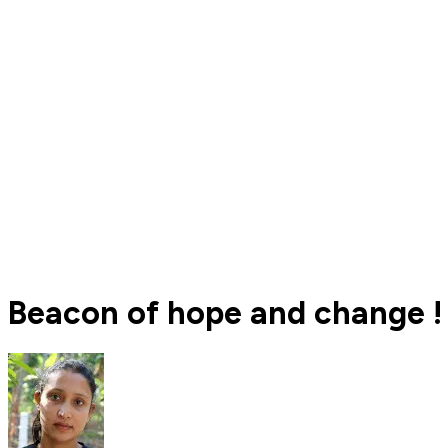
Beacon of hope and change !