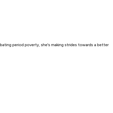
ating period poverty, she's making strides towards a better