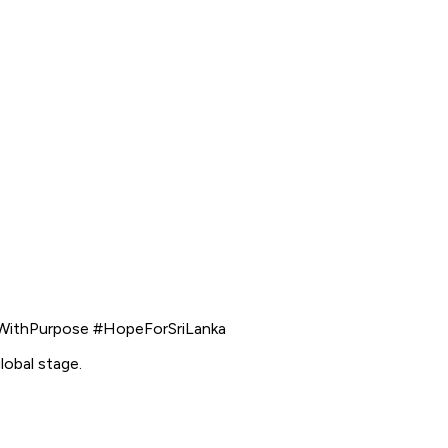
WithPurpose #HopeForSriLanka
lobal stage.