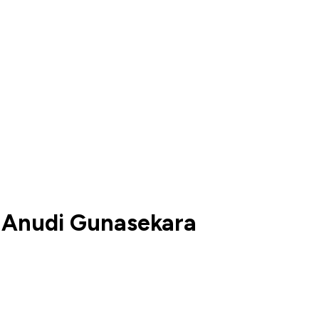
 Anudi Gunasekara