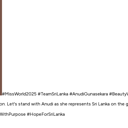
#MissWorld2025 #TeamSriLanka #AnudiGunasekara #Beauty
on. Let's stand with Anudi as she represents Sri Lanka on the g
WithPurpose #HopeForSriLanka