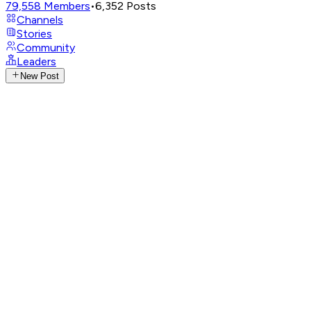
79,558
Members
•
6,352
Posts
Channels
Stories
Community
Leaders
New Post