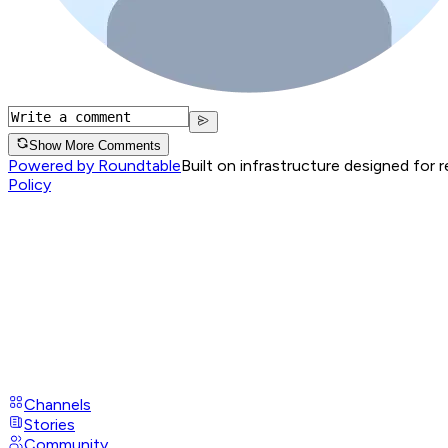
Show More Comments
Powered by Roundtable
Built on infrastructure designed for 
Policy
Channels
Stories
Community