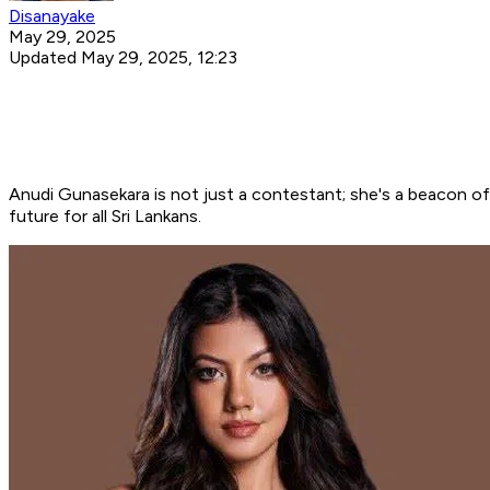
Disanayake
May 29, 2025
Updated May 29, 2025, 12:23
Anudi Gunasekara is not just a contestant; she's a beacon of
future for all Sri Lankans.