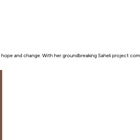
 hope and change. With her groundbreaking Saheli project comb