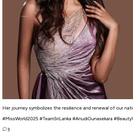
Her journey symbolizes the resilience and renewal of our nati
#MissWorld2025 #TeamSriLanka #AnudiGunasekara #Beauty
3