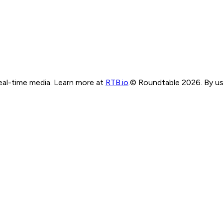
real-time media. Learn more at
RTB.io
.
© Roundtable 2026. By usi