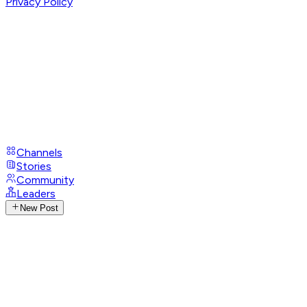
Privacy Policy
Channels
Stories
Community
Leaders
New Post