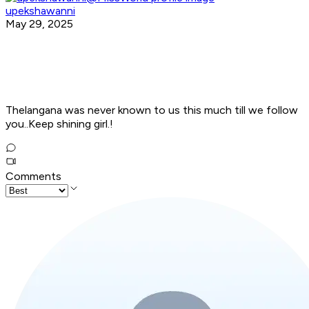
upekshawanni
May 29, 2025
Thelangana was never known to us this much till we follow
you..Keep shining girl.!
Comments