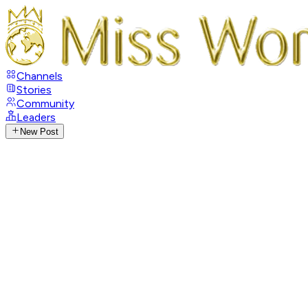
Channels
Stories
Community
Leaders
New Post