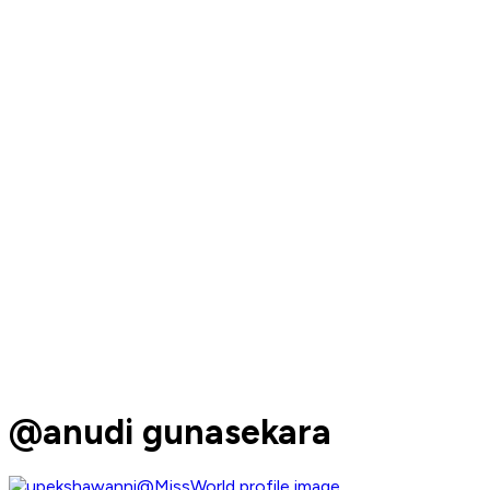
@anudi gunasekara