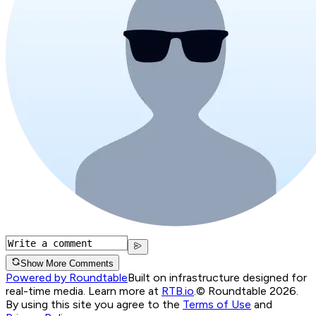
Show More Comments
Powered by Roundtable
Built on infrastructure designed for
real-time media. Learn more at
RTB.io
.
© Roundtable 2026.
By using this site you agree to the
Terms of Use
and