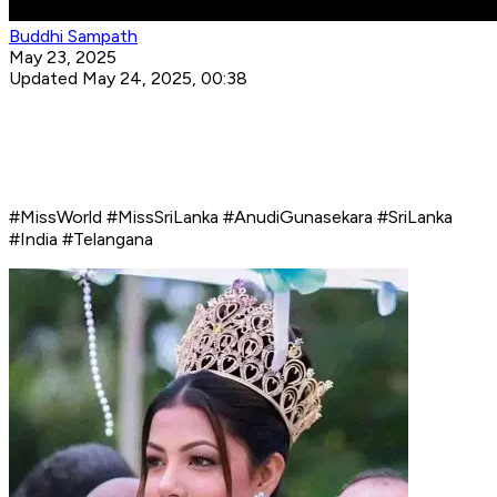
Buddhi Sampath
May 23, 2025
Updated May 24, 2025, 00:38
#MissWorld #MissSriLanka #AnudiGunasekara #SriLanka
#India #Telangana