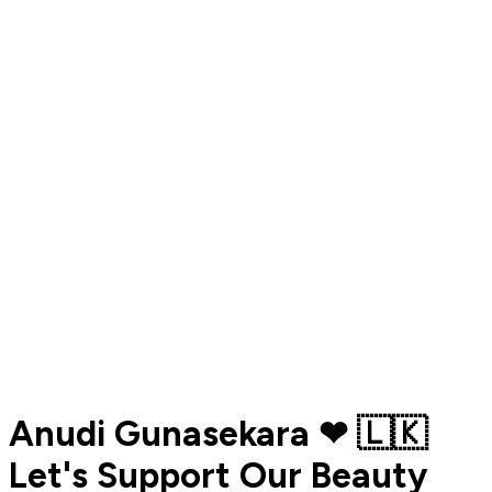
Anudi Gunasekara ❤ 🇱🇰
Let's Support Our Beauty