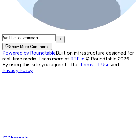
Show More Comments
Powered by Roundtable
Built on infrastructure designed for
real-time media. Learn more at
RTB.io
.
© Roundtable 2026.
By using this site you agree to the
Terms of Use
and
Privacy Policy