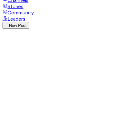
Channels
Stories
Community
Leaders
New Post