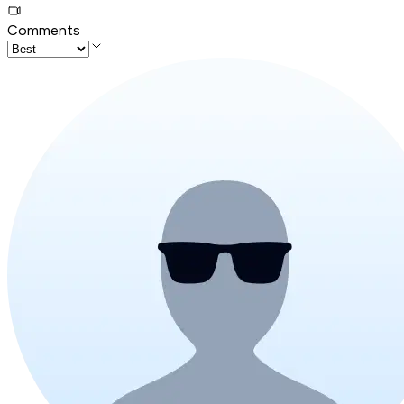
Comments