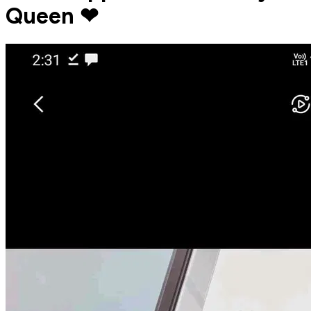
Queen ❤