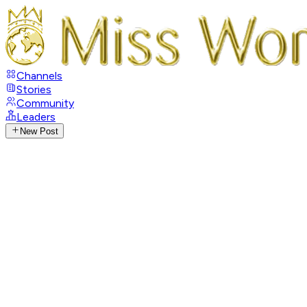
Channels
Stories
Community
Leaders
New Post