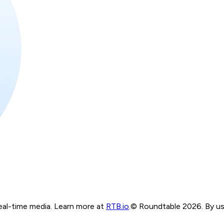
real-time media. Learn more at
RTB.io
.
© Roundtable 2026. By usi