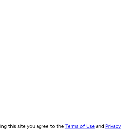
ng this site you agree to the
Terms of Use
and
Privacy