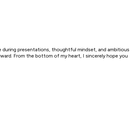
e during presentations, thoughtful mindset, and ambitious
orward. From the bottom of my heart, I sincerely hope you