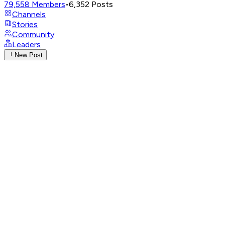
79,558
Members
•
6,352
Posts
Channels
Stories
Community
Leaders
New Post