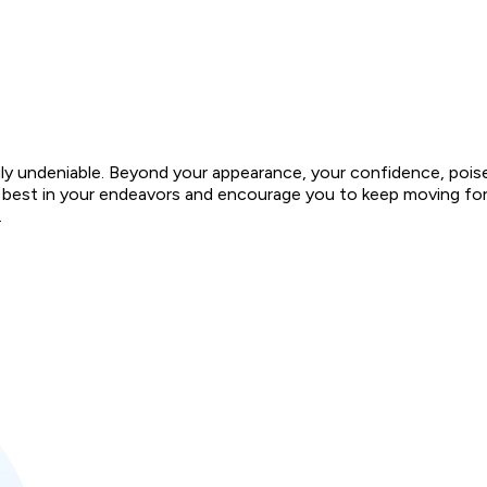
ruly undeniable. Beyond your appearance, your confidence, pois
very best in your endeavors and encourage you to keep moving f
.