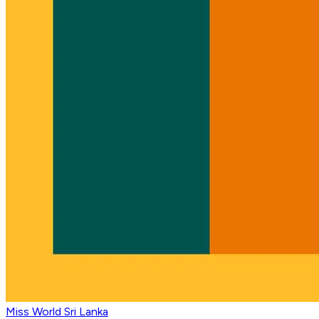
Miss World Sri Lanka