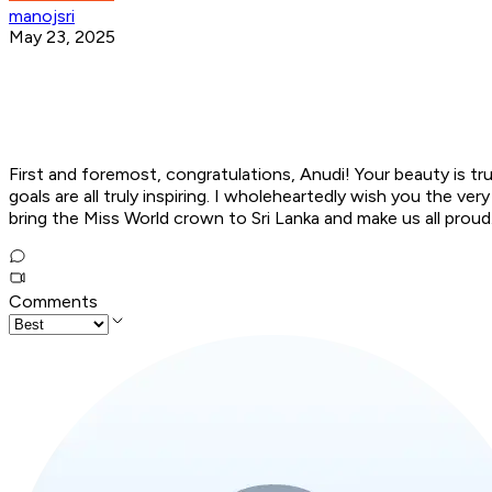
manojsri
May 23, 2025
First and foremost, congratulations, Anudi! Your beauty is t
goals are all truly inspiring. I wholeheartedly wish you the 
bring the Miss World crown to Sri Lanka and make us all proud
Comments