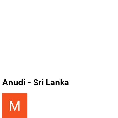
Anudi - Sri Lanka