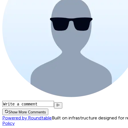
Show More Comments
Powered by Roundtable
Built on infrastructure designed for 
Policy