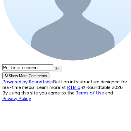
Show More Comments
Powered by Roundtable
Built on infrastructure designed for
real-time media. Learn more at
RTB.io
.
© Roundtable 2026.
By using this site you agree to the
Terms of Use
and
Privacy Policy