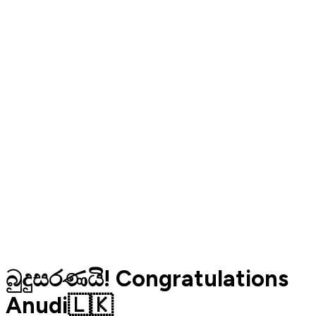
බුදුසරණයි! Congratulations
Anudi🇱🇰