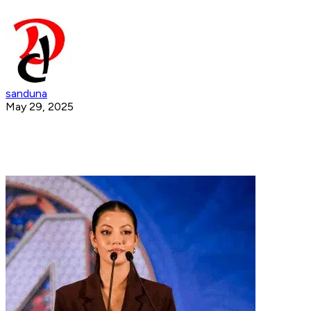
sanduna
May 29, 2025