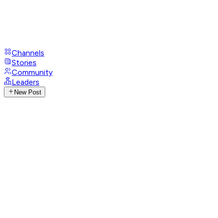
Channels
Stories
Community
Leaders
New Post