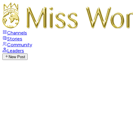
Channels
Stories
Community
Leaders
New Post