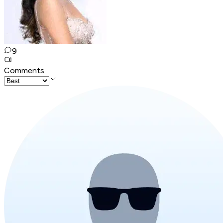
9
Comments