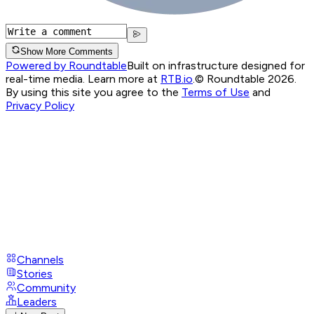
Show More Comments
Powered by Roundtable
Built on infrastructure designed for
real-time media. Learn more at
RTB.io
.
© Roundtable 2026.
By using this site you agree to the
Terms of Use
and
Privacy Policy
Channels
Stories
Community
Leaders