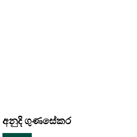
අනුදි ගුණසේකර