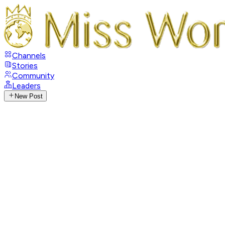
Channels
Stories
Community
Leaders
New Post