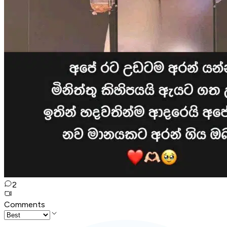
2
Comments