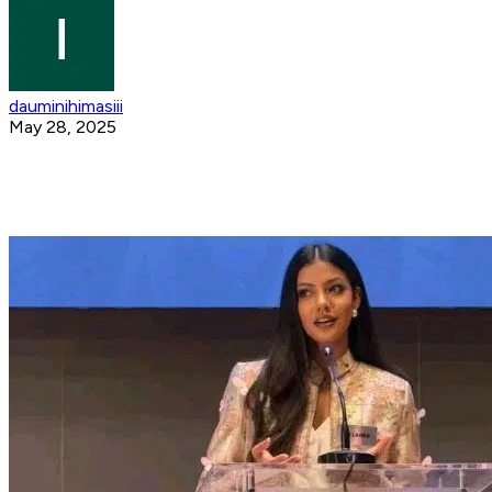
dauminihimasiii
May 28, 2025