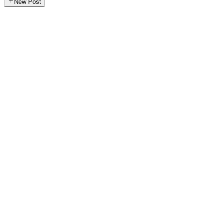
New Post