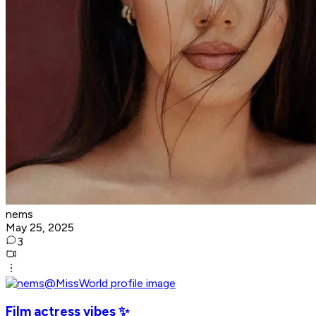
nems
May 25, 2025
3
Film actress vibes ✨