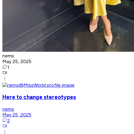
nems
May 25, 2025
1
Here to change stereotypes
nems
May 25, 2025
2