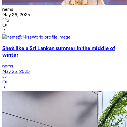
nems
May 26, 2025
2
She’s like a Sri Lankan summer in the middle of
winter
nems
May 25, 2025
1