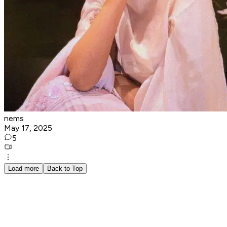
nems
May 17, 2025
5
Load more
Back to Top