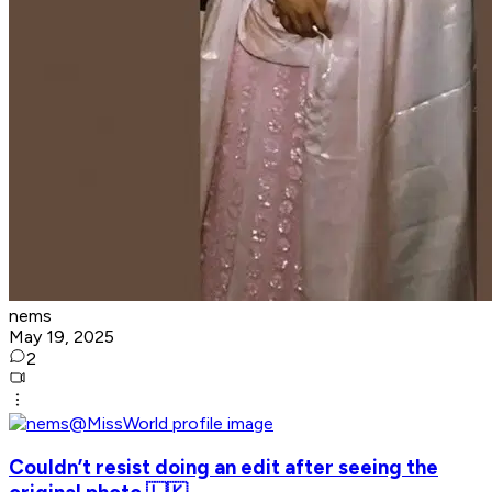
nems
May 19, 2025
2
Couldn’t resist doing an edit after seeing the