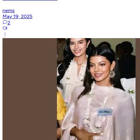
nems
May 19, 2025
2