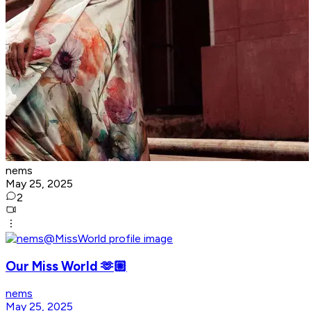
nems
May 25, 2025
2
Our Miss World 🫶🏼
nems
May 25, 2025