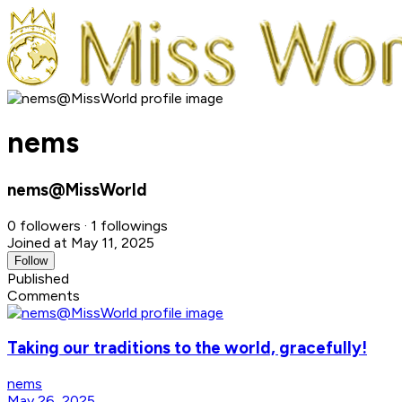
nems
nems@MissWorld
0 followers · 1 followings
Joined at May 11, 2025
Follow
Published
Comments
Taking our traditions to the world, gracefully!
nems
May 26, 2025