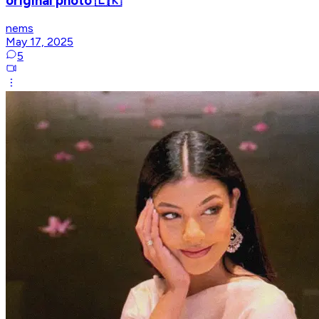
original photo 🇱🇰
nems
May 17, 2025
5