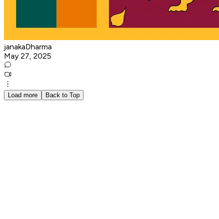
janakaDharma
May 27, 2025
Load more
Back to Top