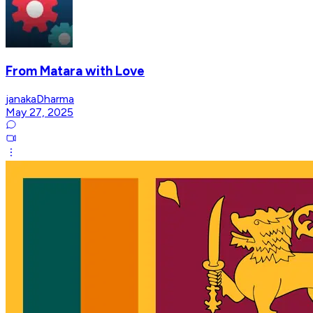
From Matara with Love
janakaDharma
May 27, 2025