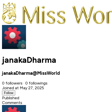
janakaDharma
janakaDharma@MissWorld
0 followers · 0 followings
Joined at May 27, 2025
Follow
Published
Comments