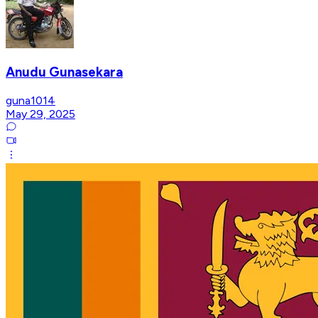
Anudu Gunasekara
guna1014
May 29, 2025