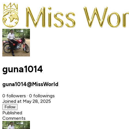
guna1014
guna1014@MissWorld
0 followers · 0 followings
Joined at May 28, 2025
Follow
Published
Comments