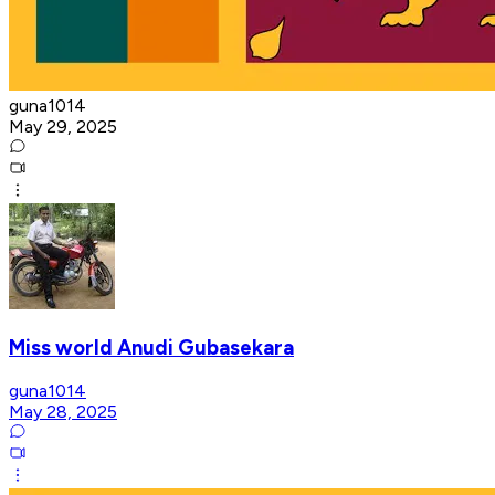
guna1014
May 29, 2025
Miss world Anudi Gubasekara
guna1014
May 28, 2025