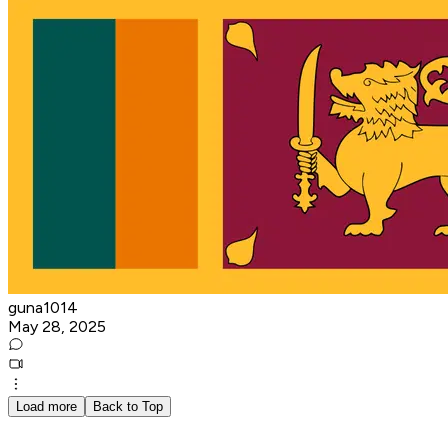
guna1014
May 28, 2025
Load more
Back to Top