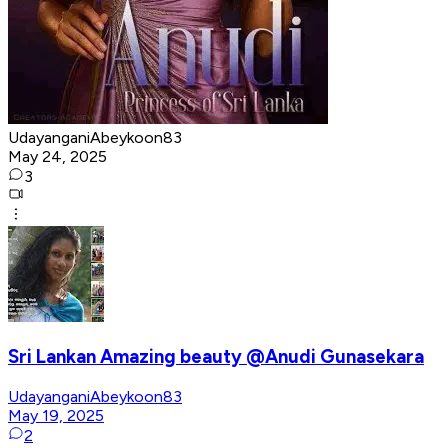
UdayanganiAbeykoon83
May 24, 2025
3
Sri Lankan Amazing beauty @Anudi Gunasekara
UdayanganiAbeykoon83
May 19, 2025
2