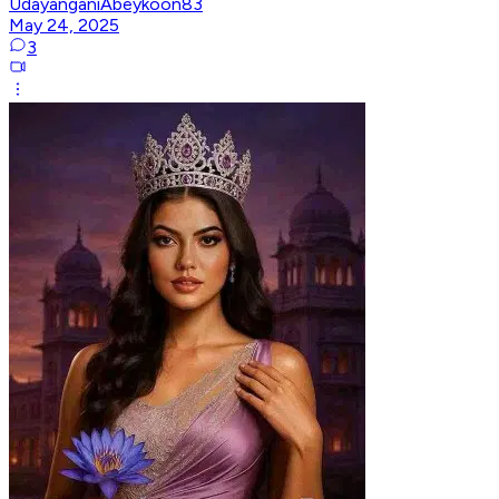
UdayanganiAbeykoon83
May 24, 2025
3