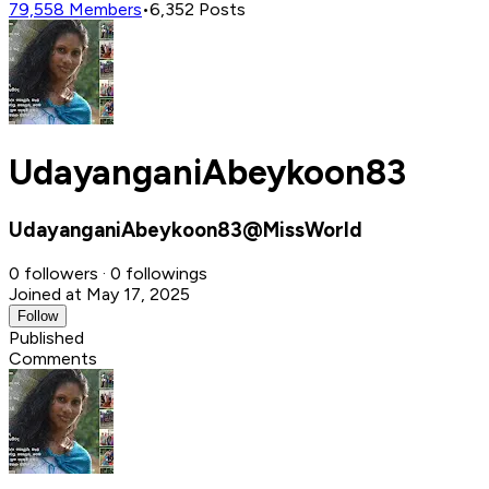
79,558
Members
•
6,352
Posts
UdayanganiAbeykoon83
UdayanganiAbeykoon83@MissWorld
0 followers · 0 followings
Joined at May 17, 2025
Follow
Published
Comments