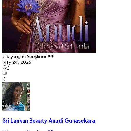
UdayanganiAbeykoon83
May 24, 2025
2
Sri Lankan Beauty Anudi Gunasekara