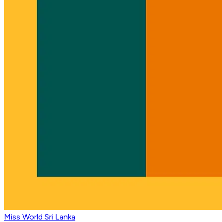
Miss World Sri Lanka