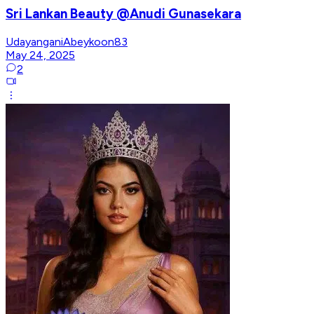
Sri Lankan Beauty @Anudi Gunasekara
UdayanganiAbeykoon83
May 24, 2025
2