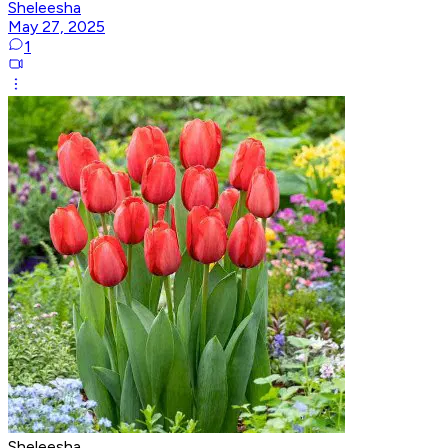
Sheleesha
May 27, 2025
1
Sheleesha