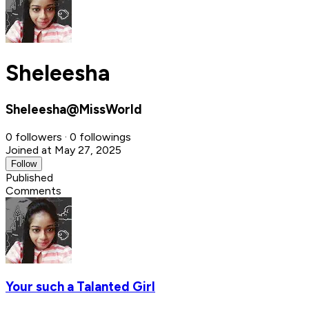
Sheleesha
Sheleesha@MissWorld
0 followers · 0 followings
Joined at May 27, 2025
Follow
Published
Comments
Your such a Talanted Girl