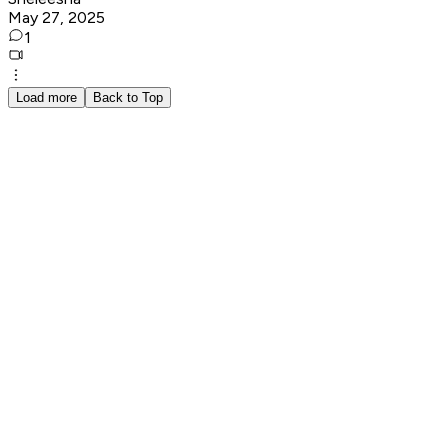
May 27, 2025
1
Load more
Back to Top