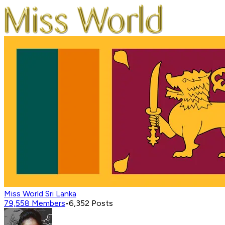
Miss World Sri Lanka
79,558
Members
•
6,352
Posts