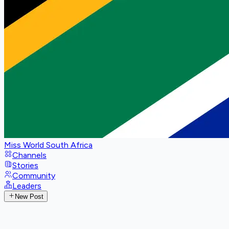
Miss World South Africa
Channels
Stories
Community
Leaders
New Post