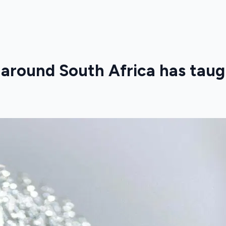
 around South Africa has taug