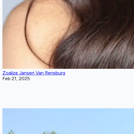
Zoalize Jansen Van Rensburg
Feb 21, 2025