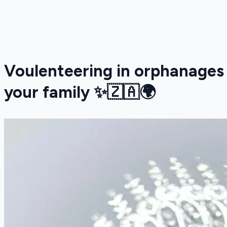
Voulenteering in orphanages
your family ✨🇿🇦🌍