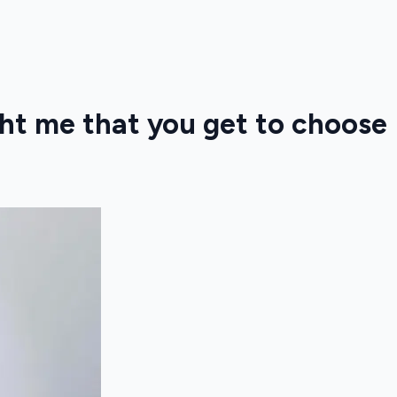
ht me that you get to choose