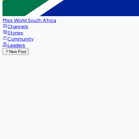
Miss World South Africa
Channels
Stories
Community
Leaders
New Post