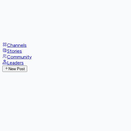
Channels
Stories
Community
Leaders
New Post