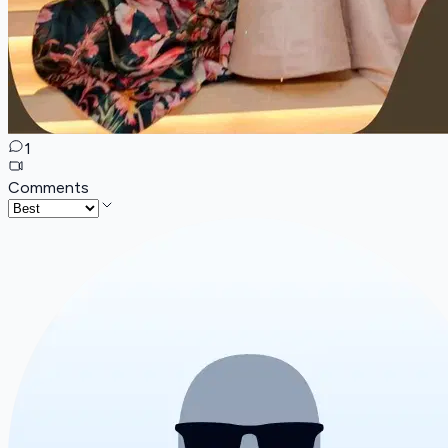
1
Comments