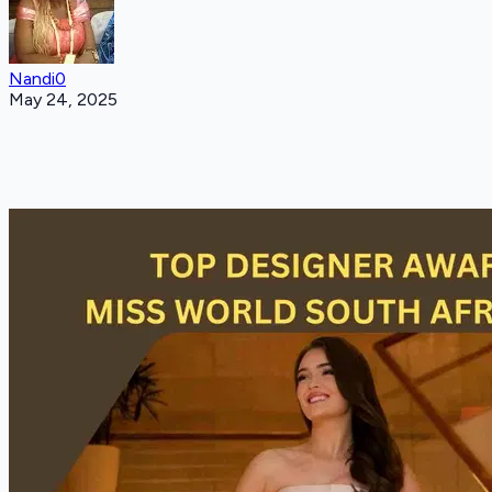
Nandi0
May 24, 2025