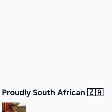
Proudly South African 🇿🇦