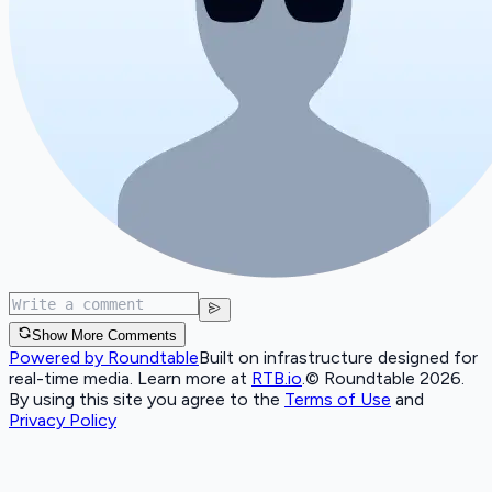
Show More Comments
Powered by Roundtable
Built on infrastructure designed for
real-time media. Learn more at
RTB.io
.
© Roundtable 2026.
By using this site you agree to the
Terms of Use
and
Privacy Policy