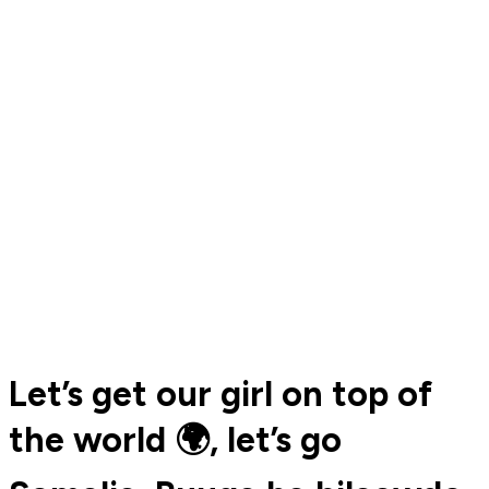
Let’s get our girl on top of
the world 🌍, let’s go