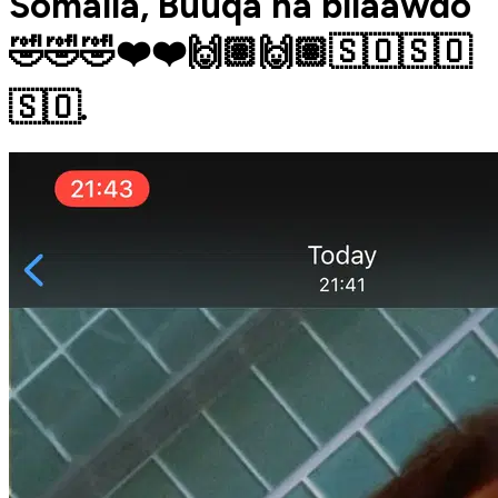
Somalia, Buuqa ha bilaawdo
🤣🤣🤣❤️❤️🙌🏽🙌🏽🇸🇴🇸🇴
🇸🇴.