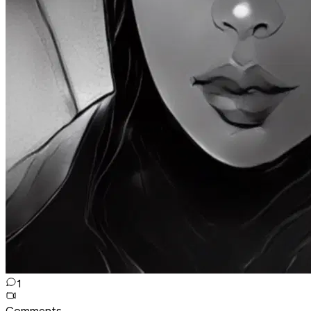
1
Comments