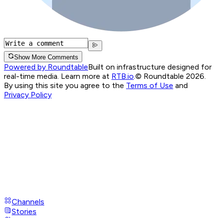
Show More Comments
Powered by Roundtable
Built on infrastructure designed for
real-time media. Learn more at
RTB.io
.
© Roundtable 2026.
By using this site you agree to the
Terms of Use
and
Privacy Policy
Channels
Stories