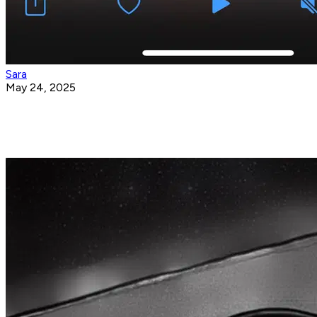
Sara
May 24, 2025