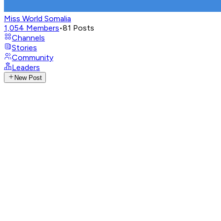
Miss World Somalia
1,054
Members
•
81
Posts
Channels
Stories
Community
Leaders
New Post