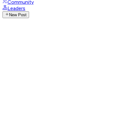
Community
Leaders
New Post